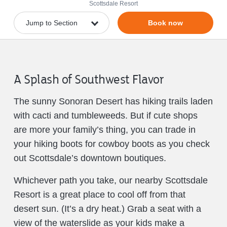
Scottsdale Resort
Book now
A Splash of Southwest Flavor
The sunny Sonoran Desert has hiking trails laden
with cacti and tumbleweeds. But if cute shops
are more your family’s thing, you can trade in
your hiking boots for cowboy boots as you check
out Scottsdale’s downtown boutiques.
Whichever path you take, our nearby Scottsdale
Resort is a great place to cool off from that
desert sun. (It’s a dry heat.) Grab a seat with a
view of the waterslide as your kids make a