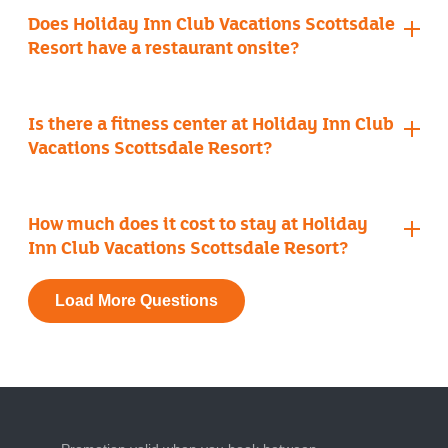
Does Holiday Inn Club Vacations Scottsdale
Resort have a restaurant onsite?
ArteZania Kitchen & Cantina
Is there a fitness center at Holiday Inn Club
Vacations Scottsdale Resort?
fitness center
How much does it cost to stay at Holiday
Inn Club Vacations Scottsdale Resort?
Load More Questions