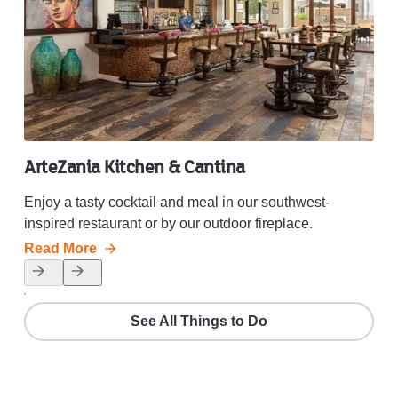
ArteZania Kitchen & Cantina
Sp
Enjoy a tasty cocktail and meal in our southwest-
Let 
inspired restaurant or by our outdoor fireplace.
wat
Read More
Rea
See All Things to Do