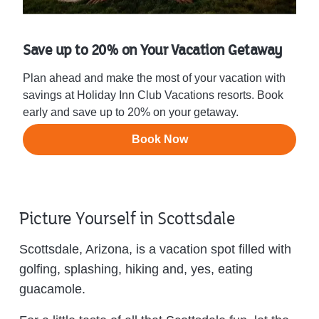
Save up to 20% on Your Vacation Getaway
Plan ahead and make the most of your vacation with
savings at Holiday Inn Club Vacations resorts. Book
early and save up to 20% on your getaway.
Book Now
Picture Yourself in Scottsdale
Scottsdale, Arizona, is a vacation spot filled with
golfing, splashing, hiking and, yes, eating
guacamole.