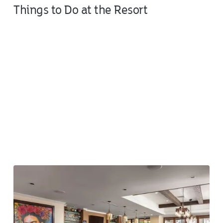
Things to Do at the Resort