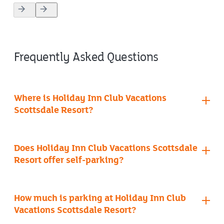
4.5
out
of
5
stars.
Frequently Asked Questions
Where is Holiday Inn Club Vacations
Scottsdale Resort?
Does Holiday Inn Club Vacations Scottsdale
Resort offer self-parking?
contact info page
How much is parking at Holiday Inn Club
Vacations Scottsdale Resort?