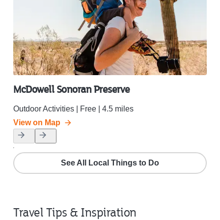
McDowell Sonoran Preserve
Ol
Outdoor Activities | Free | 4.5 miles
Outd
View on Map
Vie
See All Local Things to Do
Travel Tips & Inspiration