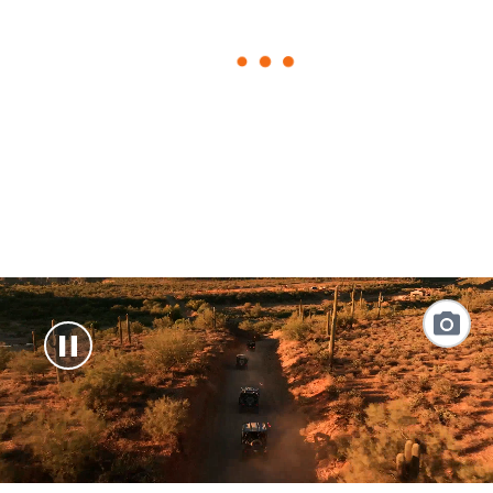
loading
form
Link
to
Photo
Galler