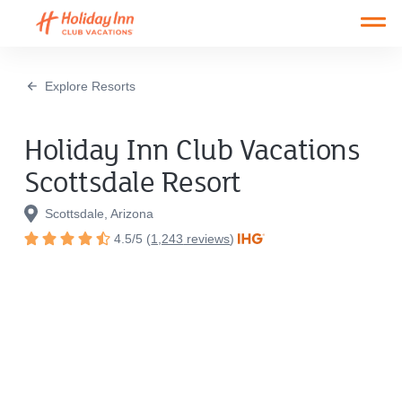
Open main mobile menu
Explore Resorts
Holiday Inn Club Vacations
Scottsdale Resort
Scottsdale, Arizona
4.5
/
5
(
1,243
reviews
)
Rated
4.5
out
of
5
stars.