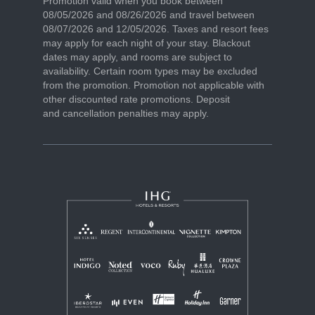
Promotion valid when you book between
08/05/2026 and 08/26/2026 and travel between
08/07/2026 and 12/05/2026. Taxes and resort fees
may apply for each night of your stay. Blackout
dates may apply, and rooms are subject to
availability. Certain room types may be excluded
from the promotion. Promotion not applicable with
other discounted rate promotions. Deposit
and cancellation penalties may apply.