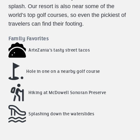
splash. Our resort is also near some of the
world’s top golf courses, so even the pickiest of
travelers can find their footing.
Family Favorites
ArteZania’s tasty street tacos
Hole in one on a nearby golf course
Hiking at McDowell Sonoran Preserve
Splashing down the waterslides