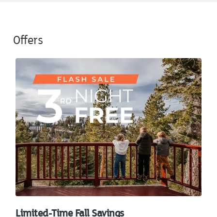
Offers
Limited-Time Fall Savings