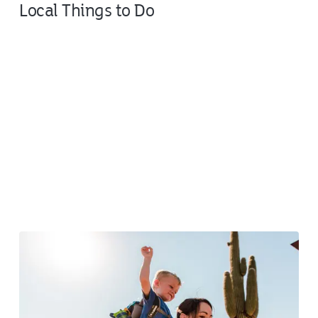
Local Things to Do