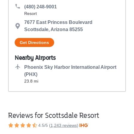
(480) 248-9001
Resort
7677 East Princess Boulevard

Scottsdale, Arizona 85255
Get Directions
Nearby Airports
Phoenix Sky Harbor International Airport 
(PHX)
23.8 mi
Reviews for Scottsdale Resort
4.5
/
5
(
1,243
reviews
)
Rated