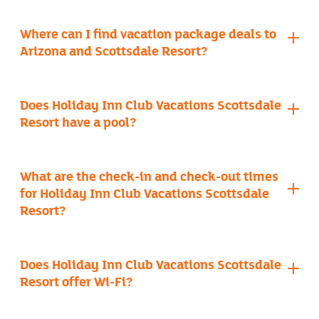
Where can I find vacation package deals to
Arizona and Scottsdale Resort?
Does Holiday Inn Club Vacations Scottsdale
Resort have a pool?
book a timeshare getaway
four outdoor pools
What are the check-in and check-out times
for Holiday Inn Club Vacations Scottsdale
Resort?
Does Holiday Inn Club Vacations Scottsdale
Resort offer Wi-Fi?