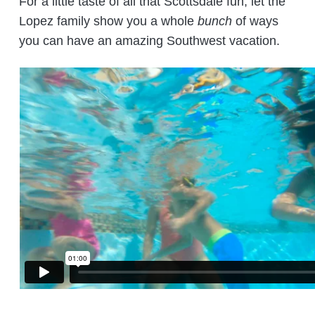
For a little taste of all that Scottsdale fun, let the
Lopez family show you a whole
bunch
of ways
you can have an amazing Southwest vacation.