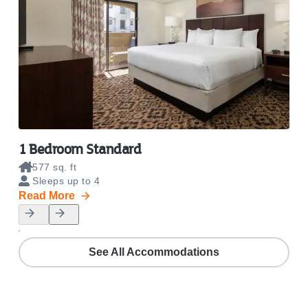
1 Bedroom Standard
1 B
577 sq. ft
8
Sleeps up to 4
S
Read More
Rea
See All Accommodations