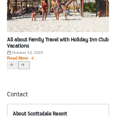
All about Family Travel with Holiday Inn Club
End
Vacations
Va
October 13, 2025
O
Read More
Rea
Contact
About
Scottsdale Resort