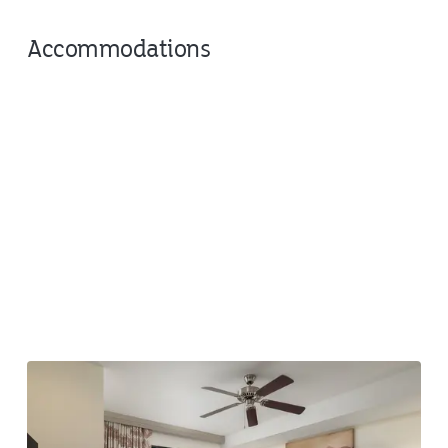
Accommodations