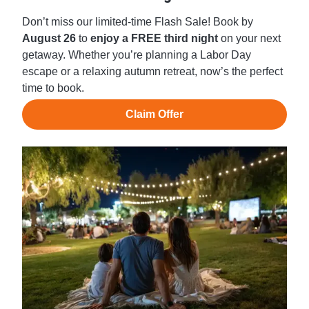
Don’t miss our limited-time Flash Sale! Book by
August 26
to
enjoy a FREE third night
on your next
getaway. Whether you’re planning a Labor Day
escape or a relaxing autumn retreat, now’s the perfect
time to book.
Claim Offer