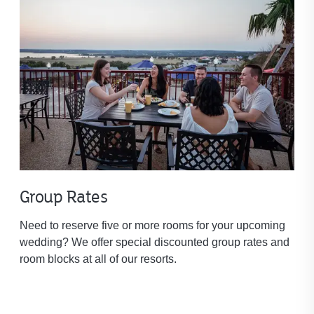
Group Rates
Need to reserve five or more rooms for your upcoming
wedding? We offer special discounted group rates and
room blocks at all of our resorts.