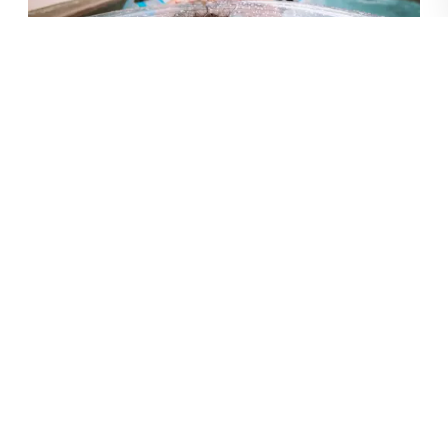
Entertainment
Your group doesn’t have to go far to have an awesome
time. All of our resorts offer
plenty
of fun and amenities
for all ages right on site! And they’re all in amazing
locations with lots of local things to do.