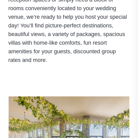
rooms conveniently located to your wedding
venue, we’re ready to help you host your special
day! You’ll find picture-perfect destinations,
beautiful views, a variety of packages, spacious
villas with home-like comforts, fun resort
amenities for your guests, discounted group
rates and more.