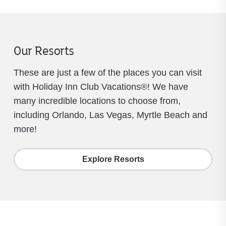
Our Resorts
These are just a few of the places you can visit
with Holiday Inn Club Vacations®! We have
many incredible locations to choose from,
including Orlando, Las Vegas, Myrtle Beach and
more!
Explore Resorts