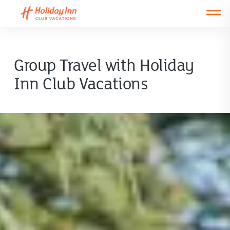
Open main mobile menu
Group Travel with Holiday
Inn Club Vacations