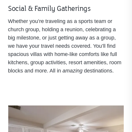
Social & Family Gatherings
Whether you’re traveling as a sports team or
church group, holding a reunion, celebrating a
big milestone, or just getting away as a group,
we have your travel needs covered. You’ll find
spacious villas with home-like comforts like full
kitchens, group activities, resort amenities, room
blocks and more. All in
amazing
destinations.