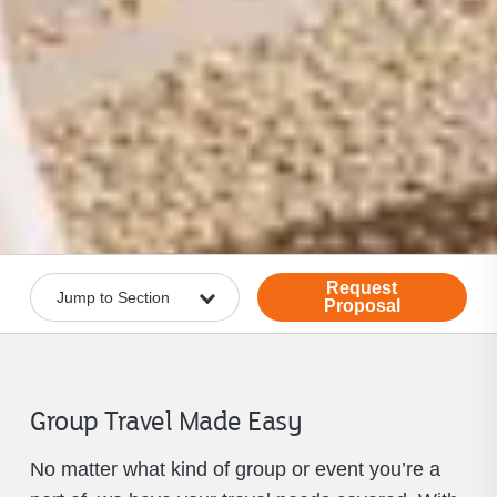
Request
Proposal
Group Travel Made Easy
No matter what kind of group or event you’re a