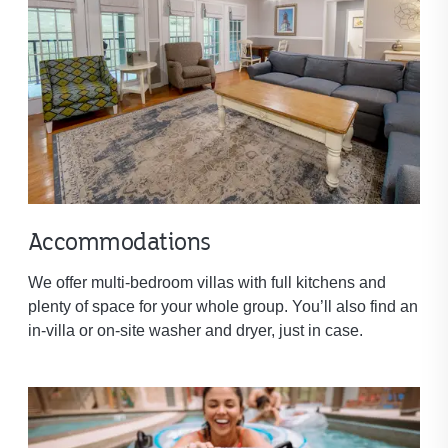
Accommodations
We offer multi-bedroom villas with full kitchens and
plenty of space for your whole group. You’ll also find an
in-villa or on-site washer and dryer, just in case.