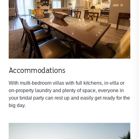
Accommodations
With multi-bedroom villas with full kitchens, in-villa or
on-property laundry and plenty of space, everyone in
your bridal party can rest up and easily get ready for the
big day.