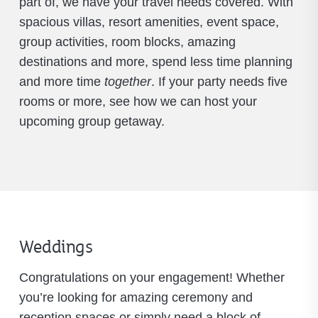
part of, we have your travel needs covered. With
spacious villas, resort amenities, event space,
group activities, room blocks, amazing
destinations and more, spend less time planning
and more time
together
. If your party needs five
rooms or more, see how we can host your
upcoming group getaway.
Weddings
Congratulations on your engagement! Whether
you’re looking for amazing ceremony and
reception spaces or simply need a block of