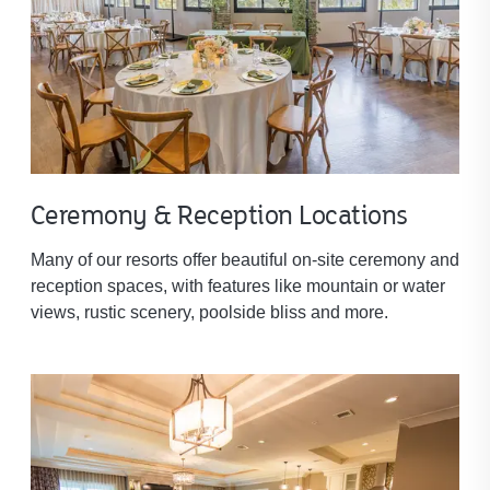
Ceremony & Reception Locations
Many of our resorts offer beautiful on-site ceremony and
reception spaces, with features like mountain or water
views, rustic scenery, poolside bliss and more.