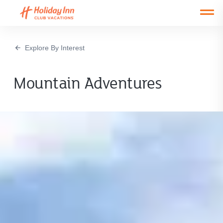
Open main mobile menu
Explore By Interest
Mountain Adventures