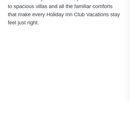
to spacious villas and all the familiar comforts
that make every Holiday Inn Club Vacations stay
feel just right.