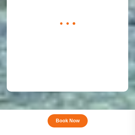
loading
form
Book Now