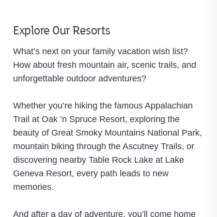
Explore Our Resorts
What’s next on your family vacation wish list?
How about fresh mountain air, scenic trails, and
unforgettable outdoor adventures?
Whether you’re hiking the famous Appalachian
Trail at Oak ’n Spruce Resort, exploring the
beauty of Great Smoky Mountains National Park,
mountain biking through the Ascutney Trails, or
discovering nearby Table Rock Lake at Lake
Geneva Resort, every path leads to new
memories.
And after a day of adventure, you’ll come home