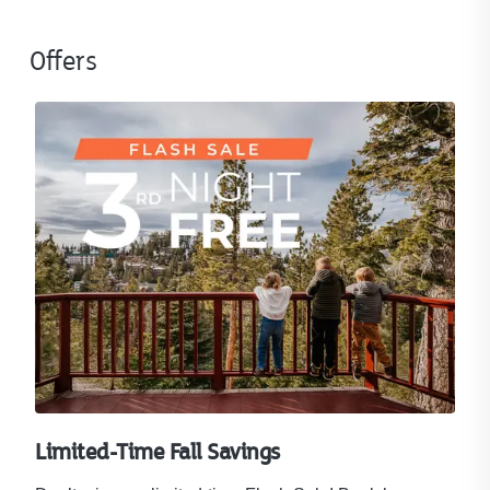
Offers
Limited-Time Fall Savings