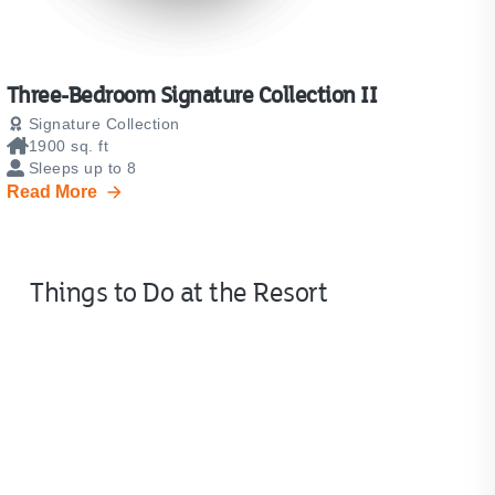
Three-Bedroom Signature Collection II
Signature Collection
1900 sq. ft
Sleeps up to 8
Read More
Things to Do at the Resort