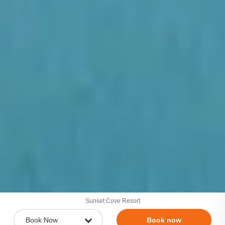
Sunset Cove Resort
Book now