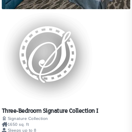
Three-Bedroom Signature Collection I
Signature Collection
1650 sq. ft
Sleeps up to 8