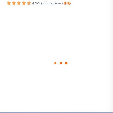
4.9
/
5
(
255
reviews
)
Rated
4.9
out
of
5
stars.
loading
form