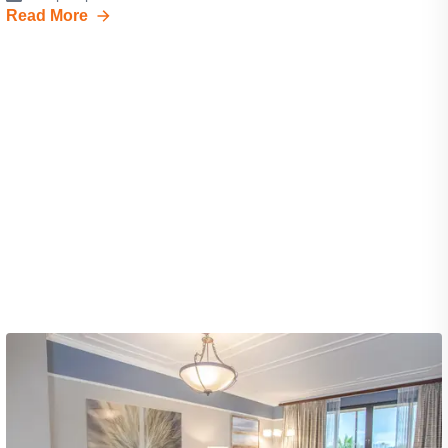
Read More