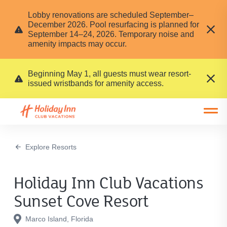
Lobby renovations are scheduled September–
December 2026. Pool resurfacing is planned for
September 14–24, 2026. Temporary noise and
amenity impacts may occur.
Beginning May 1, all guests must wear resort-
issued wristbands for amenity access.
Open main mobile menu
Explore Resorts
Holiday Inn Club Vacations
Sunset Cove Resort
Marco Island, Florida