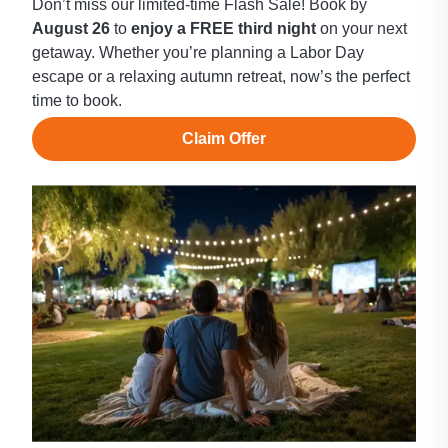
Don’t miss our limited-time Flash Sale! Book by
August 26
to
enjoy a FREE third night
on your next
getaway. Whether you’re planning a Labor Day
escape or a relaxing autumn retreat, now’s the perfect
time to book.
Claim Offer