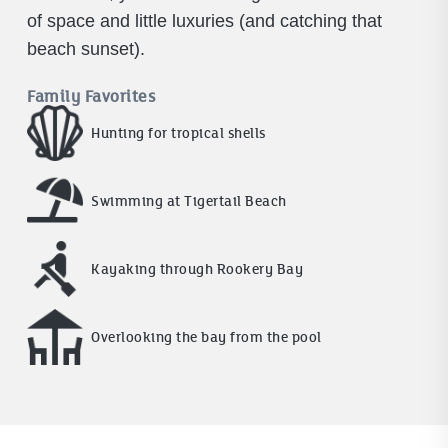
of space and little luxuries (and catching that
beach sunset).
Family Favorites
Hunting for tropical shells
Swimming at Tigertail Beach
Kayaking through Rookery Bay
Overlooking the bay from the pool