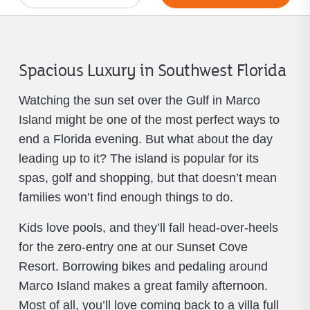
Spacious Luxury in Southwest Florida
Watching the sun set over the Gulf in Marco
Island might be one of the most perfect ways to
end a Florida evening. But what about the day
leading up to it? The island is popular for its
spas, golf and shopping, but that doesn’t mean
families won’t find enough things to do.
Kids love pools, and they’ll fall head-over-heels
for the zero-entry one at our Sunset Cove
Resort. Borrowing bikes and pedaling around
Marco Island makes a great family afternoon.
Most of all, you’ll love coming back to a villa full