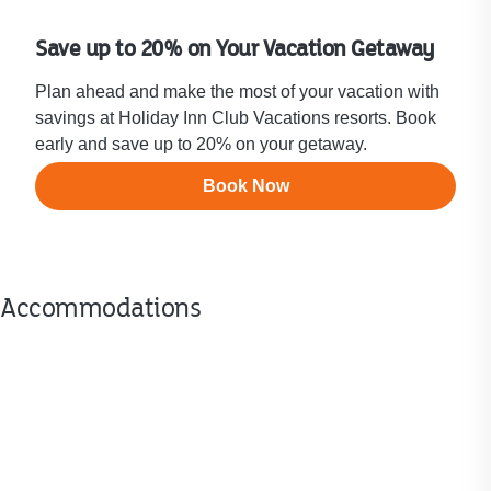
Save up to 20% on Your Vacation Getaway
Plan ahead and make the most of your vacation with
savings at Holiday Inn Club Vacations resorts. Book
early and save up to 20% on your getaway.
Book Now
Accommodations