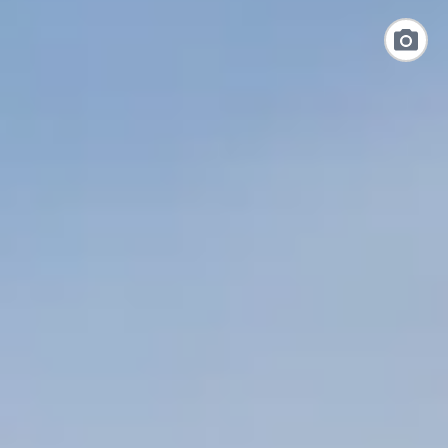
Link
to
Photo
Galler