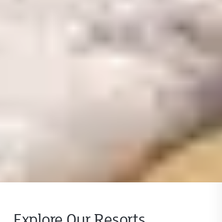
Explore Our Resorts