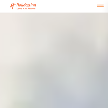
Open main mobile menu