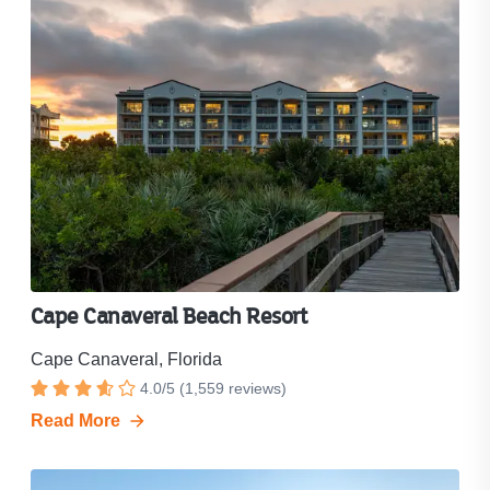
Cape Canaveral Beach Resort
Cape Canaveral, Florida
Resort
4.0
/
5
(
1,559
reviews)
Rated
rating
Read More
4
is
out
4.0
out
of