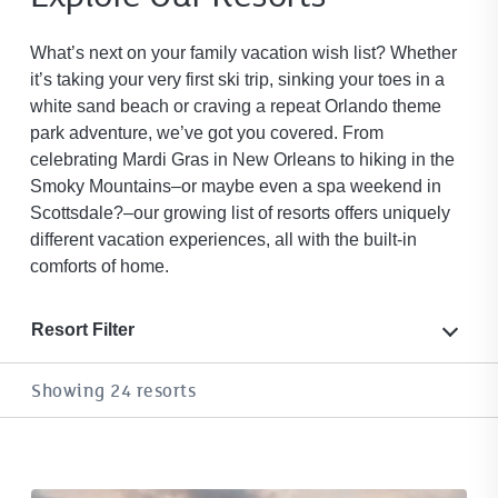
What’s next on your family vacation wish list? Whether
it’s taking your very first ski trip, sinking your toes in a
white sand beach or craving a repeat Orlando theme
park adventure, we’ve got you covered. From
celebrating Mardi Gras in New Orleans to hiking in the
Smoky Mountains–or maybe even a spa weekend in
Scottsdale?–our growing list of resorts offers uniquely
different vacation experiences, all with the built-in
comforts of home.
Resort Filter
Showing 24 resorts