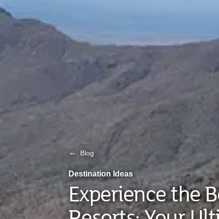
←
Blog
Destination Ideas
Experience the B
Resorts: Your Ul