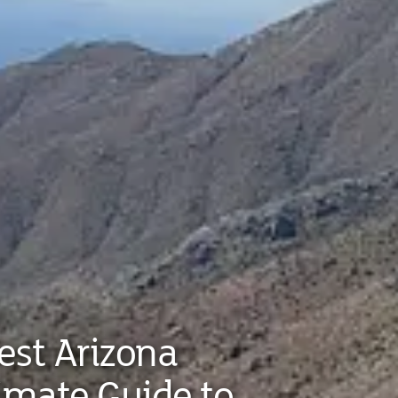
est Arizona
timate Guide to