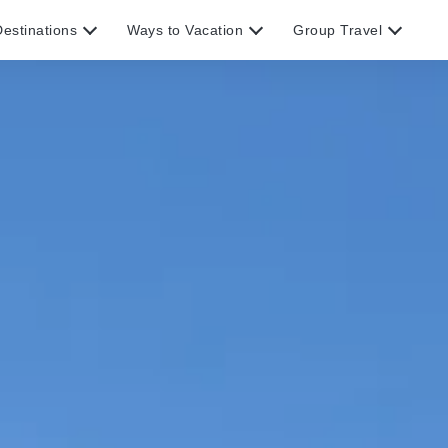
estinations
Ways to Vacation
Group Travel