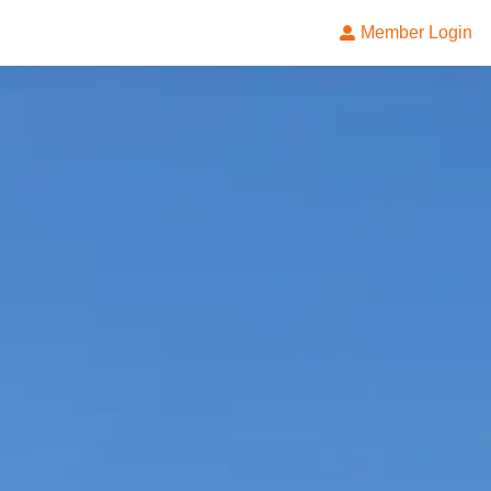
Member Login