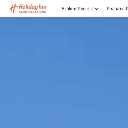
Explore Resorts
Featured D