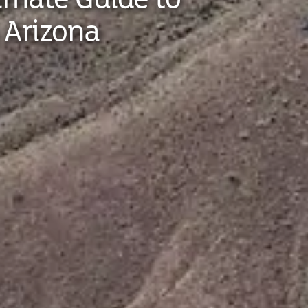
 Arizona