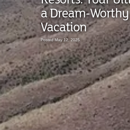
a Dream-Worthy
Vacation
Posted May 12, 2025