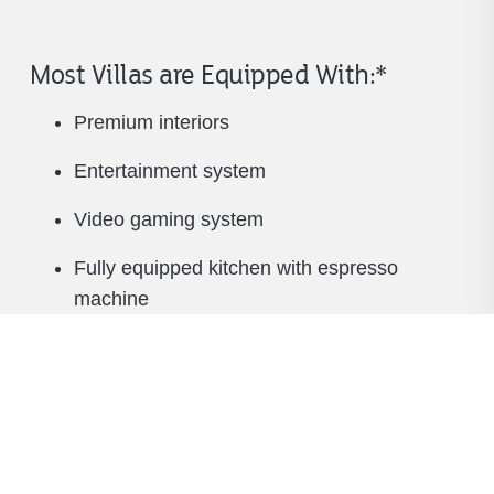
Most Villas are Equipped With:*
Premium interiors
Entertainment system
Video gaming system
Fully equipped kitchen with espresso
machine
Beverage cooler
Washer and dryer
King-size beds, plus pullout sleeper sofa
TV in living room and all bedrooms