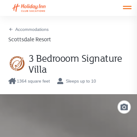
Open main mobile menu
Accommodations
Scottsdale Resort
3 Bedrooom Signature
Villa
1364 square feet
Sleeps up to 10
Link
to
Photo
Galler