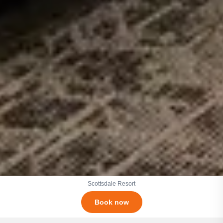
Scottsdale Resort
Book now