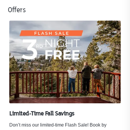
Offers
Limited-Time Fall Savings
Don’t miss our limited-time Flash Sale! Book by