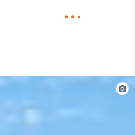
loading
form
Link
to
Photo
Galler