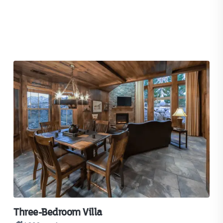
Three-Bedroom Villa
Tw