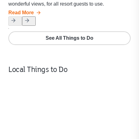
wonderful views, for all resort guests to use.
our
Read More
Rea
See All Things to Do
Local Things to Do