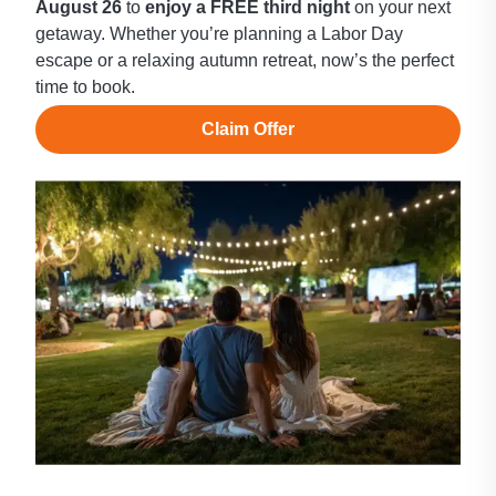
August 26
to
enjoy a FREE third night
on your next
getaway. Whether you’re planning a Labor Day
escape or a relaxing autumn retreat, now’s the perfect
time to book.
Claim Offer