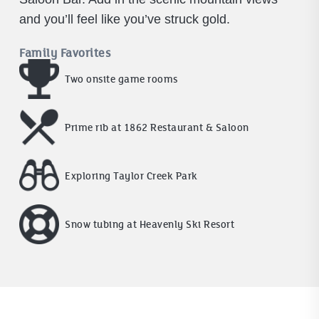
and you’ll feel like you’ve struck gold.
Family Favorites
Two onsite game rooms
Prime rib at 1862 Restaurant & Saloon
Exploring Taylor Creek Park
Snow tubing at Heavenly Ski Resort