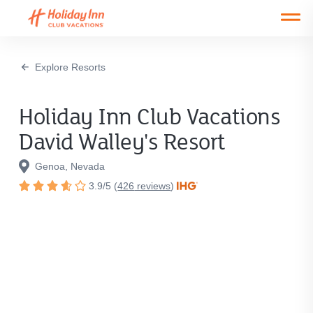
Open main mobile menu
Explore Resorts
Holiday Inn Club Vacations
David Walley's Resort
Genoa, Nevada
3.9
/
5
(
426
reviews
)
Rated
3.9
out
of
5
stars.