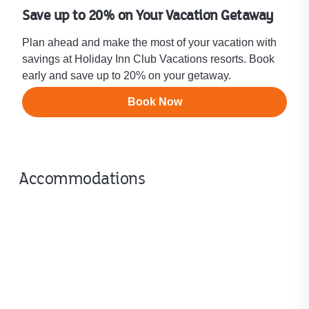
Save up to 20% on Your Vacation Getaway
Plan ahead and make the most of your vacation with
savings at Holiday Inn Club Vacations resorts. Book
early and save up to 20% on your getaway.
Book Now
Accommodations