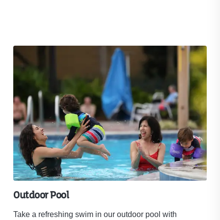
Outdoor Pool
18
Take a refreshing swim in our outdoor pool with
War