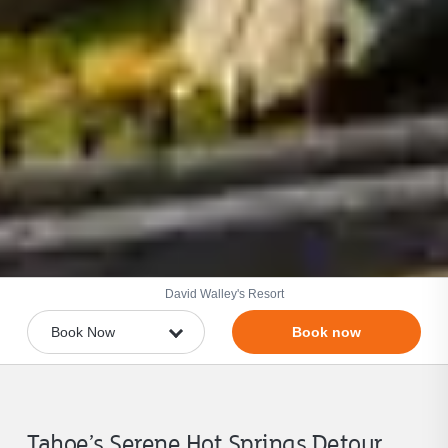
David Walley's Resort
Book now
Tahoe’s Serene Hot Springs Detour