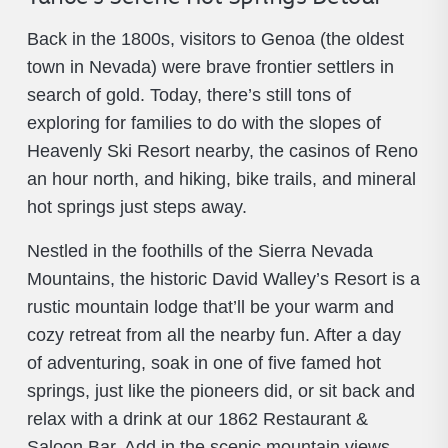
Back in the 1800s, visitors to Genoa (the oldest
town in Nevada) were brave frontier settlers in
search of gold. Today, there’s still tons of
exploring for families to do with the slopes of
Heavenly Ski Resort nearby, the casinos of Reno
an hour north, and hiking, bike trails, and mineral
hot springs just steps away.
Nestled in the foothills of the Sierra Nevada
Mountains, the historic David Walley’s Resort is a
rustic mountain lodge that’ll be your warm and
cozy retreat from all the nearby fun. After a day
of adventuring, soak in one of five famed hot
springs, just like the pioneers did, or sit back and
relax with a drink at our 1862 Restaurant &
Saloon Bar. Add in the scenic mountain views