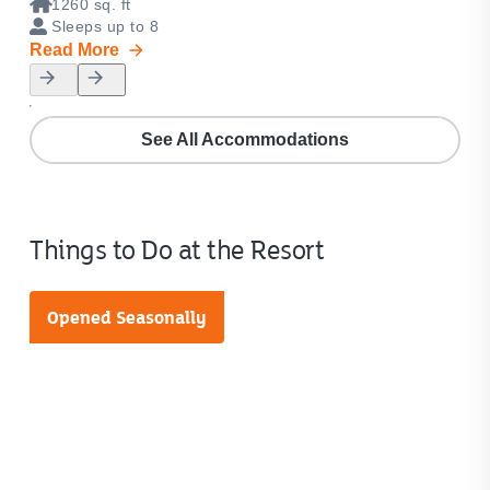
1260 sq. ft
1
Sleeps up to 8
S
Read More
Rea
See All Accommodations
Things to Do at the Resort
Opened Seasonally