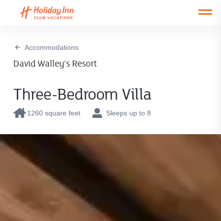
Open main mobile menu
Accommodations
David Walley's Resort
Three-Bedroom Villa
1260 square feet
Sleeps up to 8