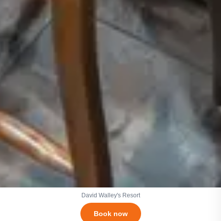
David Walley's Resort
Book now