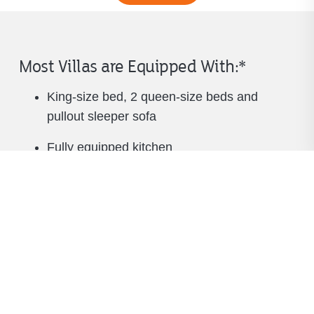
Most Villas are Equipped With:*
King-size bed, 2 queen-size beds and
pullout sleeper sofa
Fully equipped kitchen
Living and dining areas
Full bath with separate tub and shower
Fireplace
TV in living room and bedroom
Washer and dryer