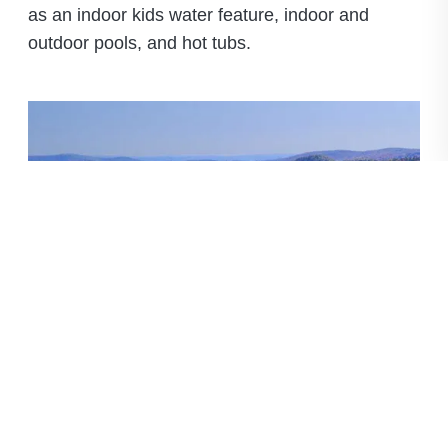
as an indoor kids water feature, indoor and
outdoor pools, and hot tubs.