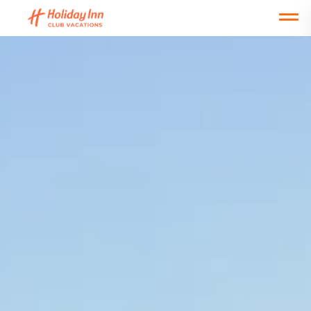
Open main mobile menu