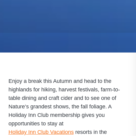
Enjoy a break this Autumn and head to the
highlands for hiking, harvest festivals, farm-to-
table dining and craft cider and to see one of
Nature’s grandest shows, the fall foliage. A
Holiday Inn Club membership gives you
opportunities to stay at
Holiday Inn Club Vacations
resorts in the