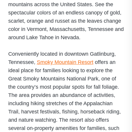
mountains across the United States. See the
spectacular colors of an endless canopy of gold,
scarlet, orange and russet as the leaves change
color in Vermont, Massachusetts, Tennessee and
around Lake Tahoe in Nevada.
Conveniently located in downtown Gatlinburg,
Tennessee,
Smoky Mountain Resort
offers an
ideal place for families looking to explore the
Great Smoky Mountains National Park, one of
the country’s most popular spots for fall foliage.
The area provides an abundance of activities,
including hiking stretches of the Appalachian
Trail, harvest festivals, fishing, horseback riding,
and nature watching. The resort also offers
several on-property amenities for families, such