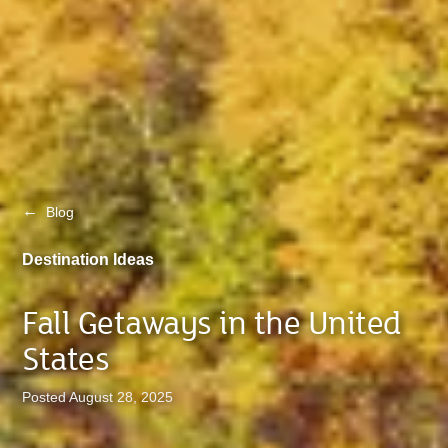
←
Blog
Destination Ideas
Fall Getaways in the United
States
Posted August 28, 2025