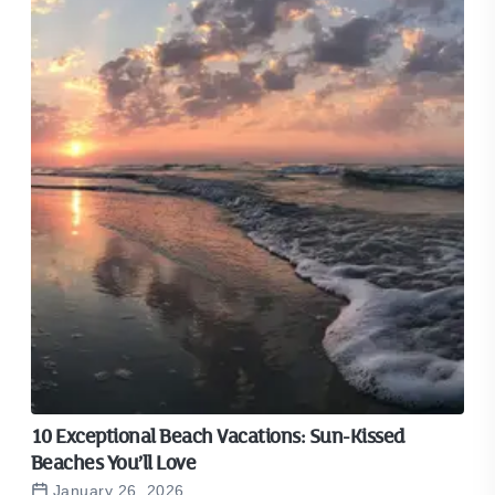
10 Exceptional Beach Vacations: Sun-Kissed
Beaches You’ll Love
January 26, 2026