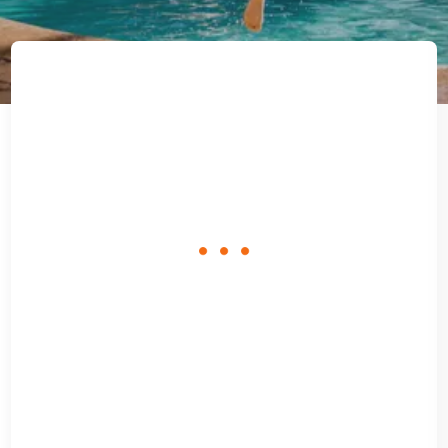
loading
form