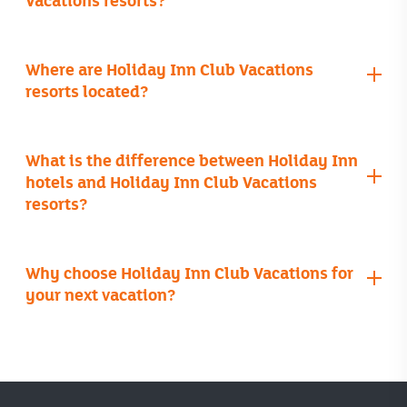
families
Where are Holiday Inn Club Vacations
Cancun
resorts located?
website
What is the difference between Holiday Inn
hotels and Holiday Inn Club Vacations
resorts?
Orange Lake Resort
Why choose Holiday Inn Club Vacations for
your next vacation?
Royal Resorts
all-inclusive
kitchens or kitchenettes