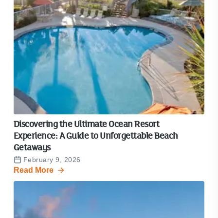
Discovering the Ultimate Ocean Resort
Experience: A Guide to Unforgettable Beach
Getaways
February 9, 2026
Read More