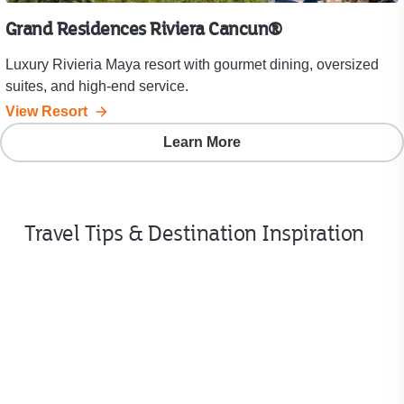
Grand Residences Riviera Cancun®
Luxury Rivieria Maya resort with gourmet dining, oversized
suites, and high-end service.
View Resort
Learn More
Travel Tips & Destination Inspiration