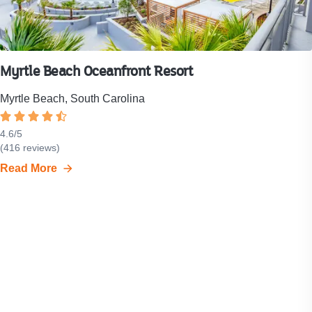
Myrtle Beach Oceanfront Resort
Myrtle Beach, South Carolina
Rated
4.6
4.6
/
5
Resort
(
416
reviews)
out
rating
of
Read More
is
5
4.6
stars.
out
of
5
stars.
Click
to
see
all