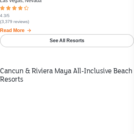
Las Vegas, Nevada
Rated
4.3
4.3
/
5
Resort
(
3,379
reviews)
out
rating
of
Read More
is
5
4.3
See All Resorts
stars.
out
of
5
stars.
Cancun & Riviera Maya All-Inclusive Beach
Click
to
Resorts
see
all
3,379
reviews.