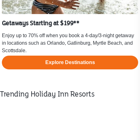
Getaways Starting at $199**
Enjoy up to 70% off when you book a 4-day/3-night getaway
in locations such as Orlando, Gatlinburg, Myrtle Beach, and
Scottsdale.
Explore Destinations
Trending Holiday Inn Resorts