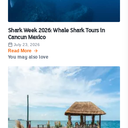
Shark Week 2026: Whale Shark Tours in
Cancun Mexico
July 23, 2026
Read More
You may also love