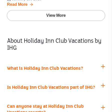
Read More
View More
About Holiday Inn Club Vacations by
IHG
What is Holiday Inn Club Vacations?
Is Holiday Inn Club Vacations part of IHG?
Can anyone stay at Holiday Inn Club
Vacations resorts?