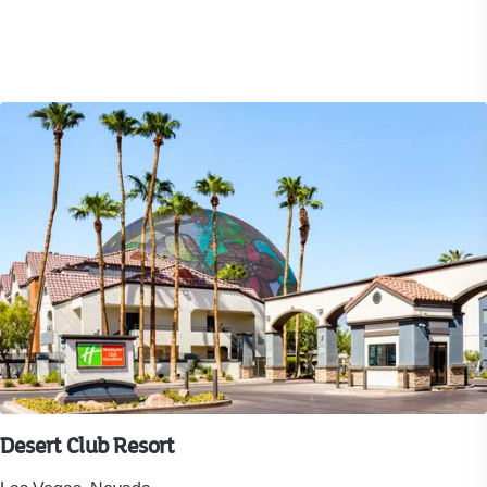
416
reviews.
Desert Club Resort