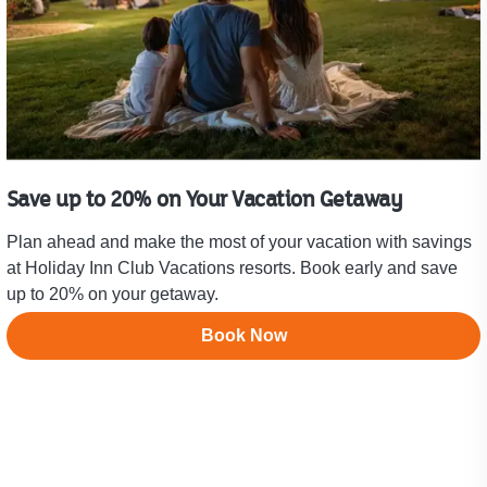
Save up to 20% on Your Vacation Getaway
Plan ahead and make the most of your vacation with savings
at Holiday Inn Club Vacations resorts. Book early and save
up to 20% on your getaway.
Book Now