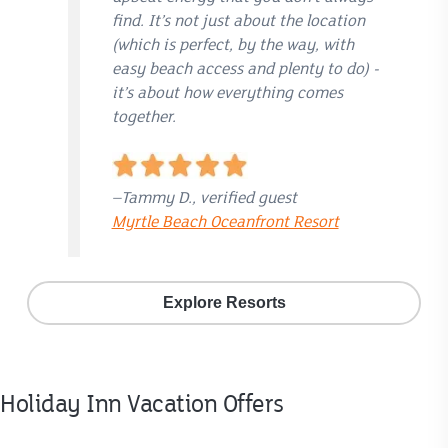
find. It’s not just about the location
(which is perfect, by the way, with
easy beach access and plenty to do) -
it’s about how everything comes
together.
–Tammy D., verified guest
Myrtle Beach Oceanfront Resort
Explore Resorts
Holiday Inn Vacation Offers