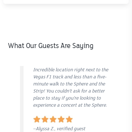
What Our Guests Are Saying
Incredible location right next to the
Vegas F1 track and less than a five-
minute walk to the Sphere and the
Strip! You couldn’t ask for a better
place to stay if you’re looking to
experience a concert at the Sphere.
–Alyssa Z., verified guest