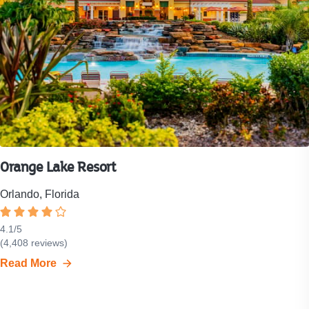
Orange Lake Resort
Orlando, Florida
Rated
4.1
4.1
/
5
Resort
(
4,408
reviews)
out
rating
of
Read More
is
5
4.1
stars.
out