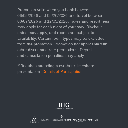
beach escape
Promotion valid when you book between
08/05/2026 and 08/26/2026 and travel between
08/07/2026 and 12/05/2026. Taxes and resort fees
may apply for each night of your stay. Blackout
dates may apply, and rooms are subject to
availability. Certain room types may be excluded
from the promotion. Promotion not applicable with
other discounted rate promotions. Deposit
and cancellation penalties may apply.
**Requires attending a two-hour timeshare
presentation.
Details of Participation
.