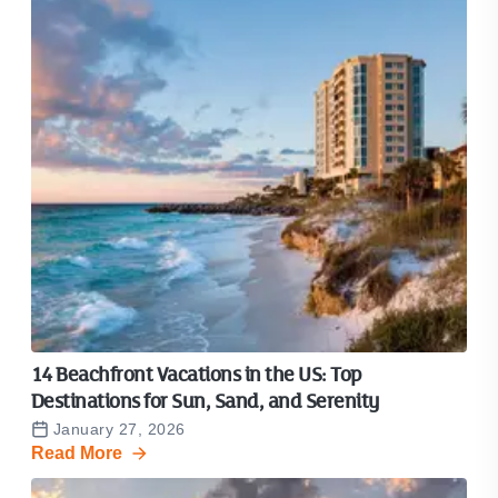
14 Beachfront Vacations in the US: Top
Destinations for Sun, Sand, and Serenity
January 27, 2026
Read More