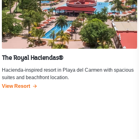
The Royal Haciendas®
Hacienda-inspired resort in Playa del Carmen with spacious
suites and beachfront location.
View Resort