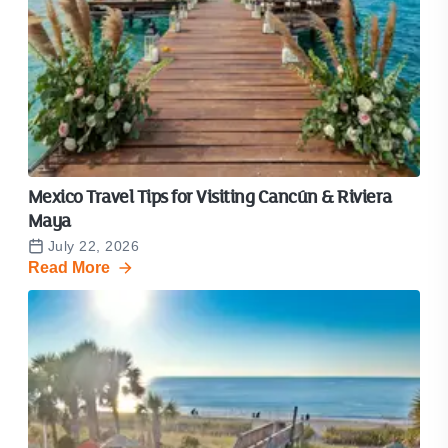
Mexico Travel Tips for Visiting Cancún & Riviera
Maya
July 22, 2026
Read More