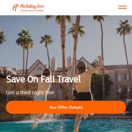
Open main mobile menu
NEW!
NEW!
NEW!
NEW!
Things to Do
Save On Fall Travel
Get a third night free
See Offer Details