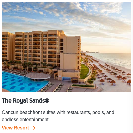
The Royal Sands®
Cancun beachfront suites with restaurants, pools, and
endless entertainment.
View Resort