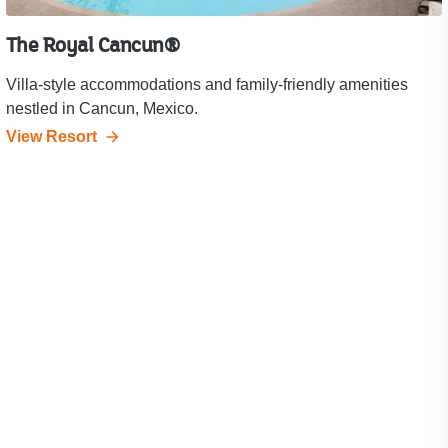
The Royal Cancun®
Villa-style accommodations and family-friendly amenities
nestled in Cancun, Mexico.
View Resort