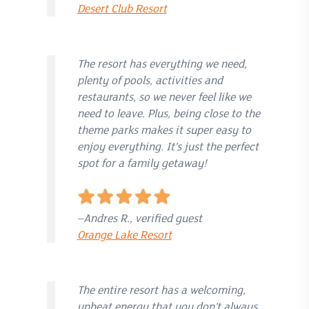
Desert Club Resort
The resort has everything we need,
plenty of pools, activities and
restaurants, so we never feel like we
need to leave. Plus, being close to the
theme parks makes it super easy to
enjoy everything. It’s just the perfect
spot for a family getaway!
–Andres R., verified guest
Orange Lake Resort
The entire resort has a welcoming,
upbeat energy that you don’t always