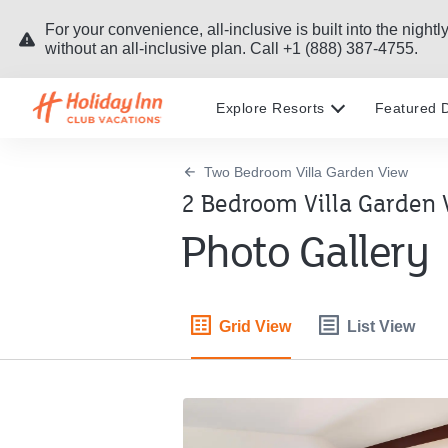
For your convenience, all-inclusive is built into the nig
without an all-inclusive plan. Call +1 (888) 387-4755.
Explore Resorts
Featured D
Two Bedroom Villa Garden View
2 Bedroom Villa Garden 
Photo Gallery
Grid View
List View