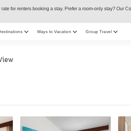
htly rate for renters booking a stay. Prefer a room-only stay? O
estinations
Ways to Vacation
Group Travel
View