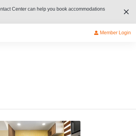
ur Contact Center can help you book accommodations
Member Login