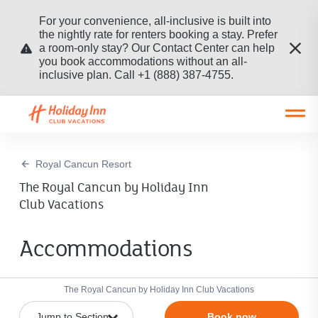
For your convenience, all-inclusive is built into
the nightly rate for renters booking a stay. Prefer
a room-only stay? Our Contact Center can help
you book accommodations without an all-
inclusive plan. Call +1 (888) 387-4755.
Open main mobile menu
Royal Cancun Resort
The Royal Cancun by Holiday Inn
Club Vacations
Accommodations
The Royal Cancun by Holiday Inn Club Vacations
Book now