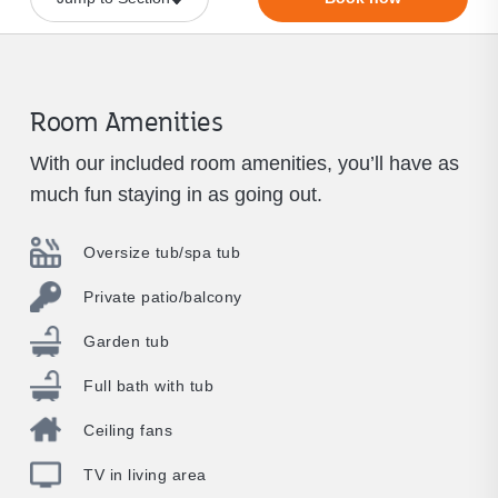
Room Amenities
With our included room amenities, you’ll have as
much fun staying in as going out.
Oversize tub/spa tub
Private patio/balcony
Garden tub
Full bath with tub
Ceiling fans
TV in living area