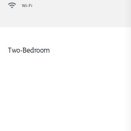
Wi-Fi
Two-Bedroom