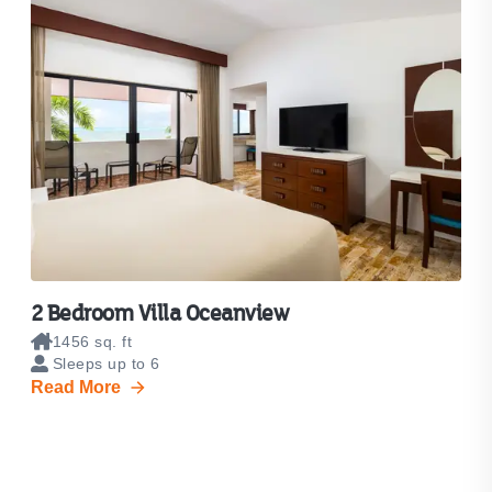
2 Bedroom Villa Oceanview
1456 sq. ft
Sleeps up to 6
Read More