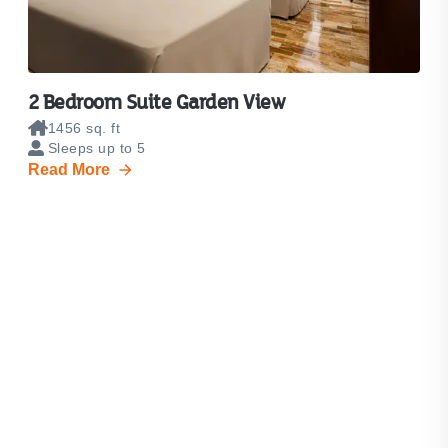
2 Bedroom Suite Garden View
1456 sq. ft
Sleeps up to 5
Read More