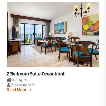
2 Bedroom Suite Oceanfront
968 sq. ft
Sleeps up to 5
Read More