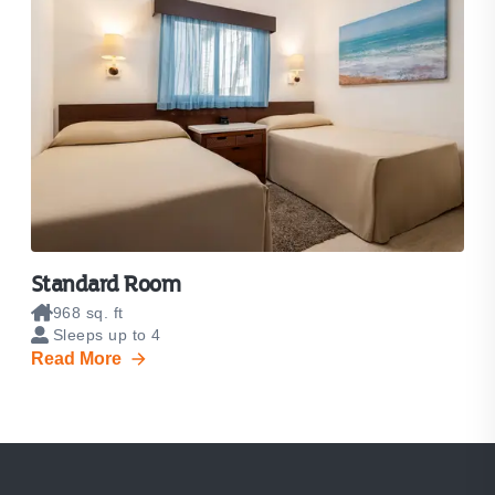
Standard Room
968 sq. ft
Sleeps up to 4
Read More