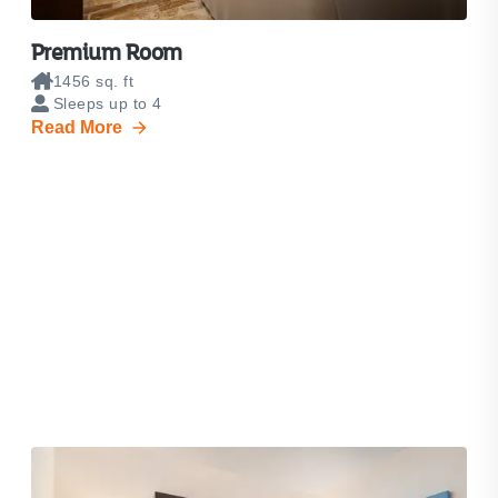
Premium Room
1456 sq. ft
Sleeps up to 4
Read More