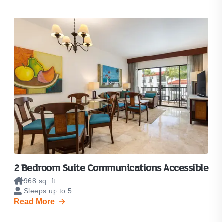
2 Bedroom Suite Communications Accessible
968 sq. ft
Sleeps up to 5
Read More