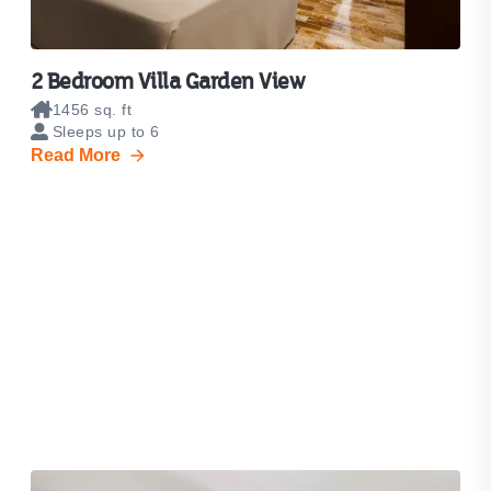
2 Bedroom Villa Garden View
1456 sq. ft
Sleeps up to 6
Read More