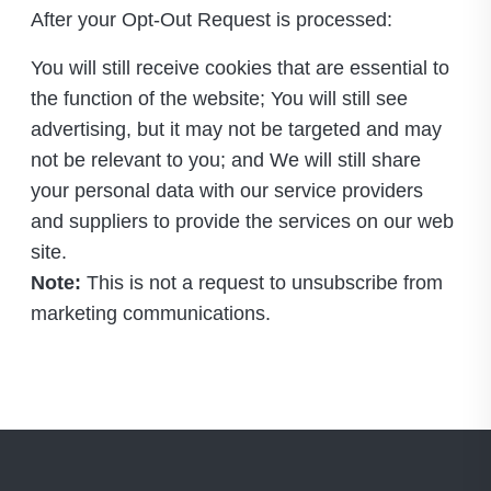
After your Opt-Out Request is processed:
You will still receive cookies that are essential to
the function of the website; You will still see
advertising, but it may not be targeted and may
not be relevant to you; and We will still share
your personal data with our service providers
and suppliers to provide the services on our web
site.
Note:
This is not a request to unsubscribe from
marketing communications.