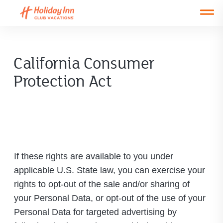
Open main mobile menu
California Consumer
Protection Act
If these rights are available to you under
applicable U.S. State law, you can exercise your
rights to opt-out of the sale and/or sharing of
your Personal Data, or opt-out of the use of your
Personal Data for targeted advertising by