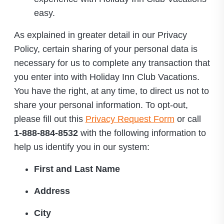
easy.
As explained in greater detail in our Privacy
Policy, certain sharing of your personal data is
necessary for us to complete any transaction that
you enter into with Holiday Inn Club Vacations.
You have the right, at any time, to direct us not to
share your personal information. To opt-out,
please fill out this
Privacy Request Form
or call
1-888-884-8532
with the following information to
help us identify you in our system:
First and Last Name
Address
City