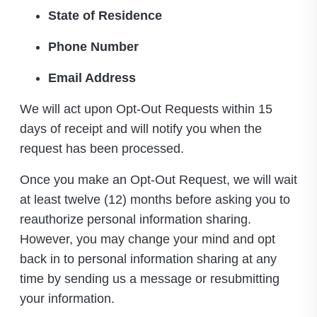
State of Residence
Phone Number
Email Address
We will act upon Opt-Out Requests within 15
days of receipt and will notify you when the
request has been processed.
Once you make an Opt-Out Request, we will wait
at least twelve (12) months before asking you to
reauthorize personal information sharing.
However, you may change your mind and opt
back in to personal information sharing at any
time by sending us a message or resubmitting
your information.