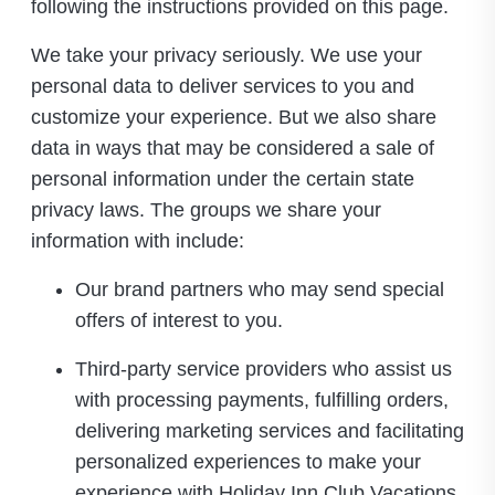
following the instructions provided on this page.
We take your privacy seriously. We use your
personal data to deliver services to you and
customize your experience. But we also share
data in ways that may be considered a sale of
personal information under the certain state
privacy laws. The groups we share your
information with include:
Our brand partners who may send special
offers of interest to you.
Third-party service providers who assist us
with processing payments, fulfilling orders,
delivering marketing services and facilitating
personalized experiences to make your
experience with Holiday Inn Club Vacations