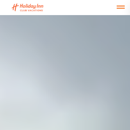
Open main mobile menu