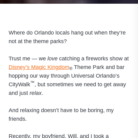
Where do Orlando locals hang out when they’re
not at the theme parks?
Trust me — we
love
catching a fireworks show at
Disney’s Magic Kingdom
Theme Park and bar
®
hopping our way through Universal Orlando’s
™
CityWalk
, but sometimes we need to get away
and just
relax
.
And relaxing doesn’t have to be boring, my
friends.
Recently, my boyfriend, Will, and I took a