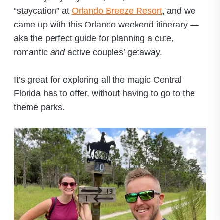
“staycation” at
Orlando Breeze Resort
, and we
came up with this Orlando weekend itinerary —
aka the perfect guide for planning a cute,
romantic
and
active couples’ getaway.
It’s great for exploring all the magic Central
Florida has to offer, without having to go to the
theme parks.