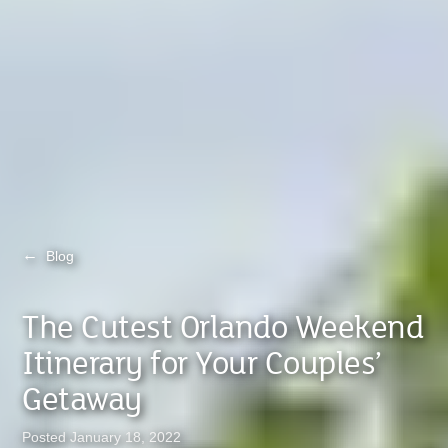
←
Blog
The Cutest Orlando Weekend
Itinerary for Your Couples’
Getaway
Posted January 18, 2022