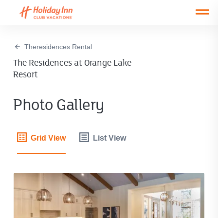
Open main mobile menu
Theresidences Rental
The Residences at Orange Lake
Resort
Photo Gallery
Grid View
List View