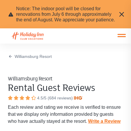
Notice: The indoor pool will be closed for
renovations from July 6 through approximately
the end of August. We appreciate your patience.
Open main mobile menu
Williamsburg Resort
Williamsburg Resort
Rental Guest Reviews
Resort
4.5
/
5
(
684
reviews)
Rated
rating
Each review and rating we receive is verified to ensure
4.5
is
that we display only information provided by guests
out
4.5
who have actually stayed at the resort.
out
Write a Review
of
of
5