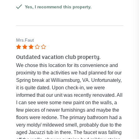
5
Yes, I recommend this property.
stars.
Mrs.Faut
Rated
Outdated vacation club property.
3
out
We chose this location for its convenience and
of
proximity to the activities we had planned for our
5
Spring break at Williamsburg, VA. Unfortunately,
stars.
it is quite dated. Upon check-in, we were
informed that our unit was recently renovated. All
I can see were some new paint on the walls, a
few pieces of newer furnishings and maybe the
floors were redone. The primary bathroom had a
very moldy/ mildewed smell, probably due to the
aged Jacuzzi tub in there. The faucet was falling