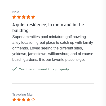
Nole
Rated
A quiet residence, in room and in the
5
building.
out
of
Super amenities pool miniature golf bowling
5
alley location, great place to catch up with family
stars.
or friends. Loved seeing the different sites,
yoktown, jamestown, williamsburg and of course
busch gardens. It is our favorite place to go.
Yes, I recommend this property.
Traveling Man
Rated