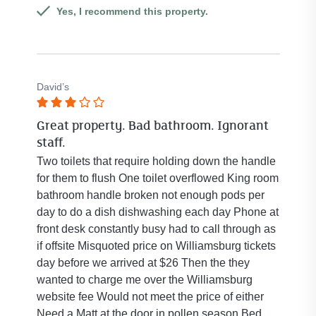
Yes, I recommend this property.
David’s
Rated
Great property. Bad bathroom. Ignorant
3
staff.
out
of
Two toilets that require holding down the handle
5
for them to flush One toilet overflowed King room
stars.
bathroom handle broken not enough pods per
day to do a dish dishwashing each day Phone at
front desk constantly busy had to call through as
if offsite Misquoted price on Williamsburg tickets
day before we arrived at $26 Then the they
wanted to charge me over the Williamsburg
website fee Would not meet the price of either
Need a Matt at the door in pollen season Bed