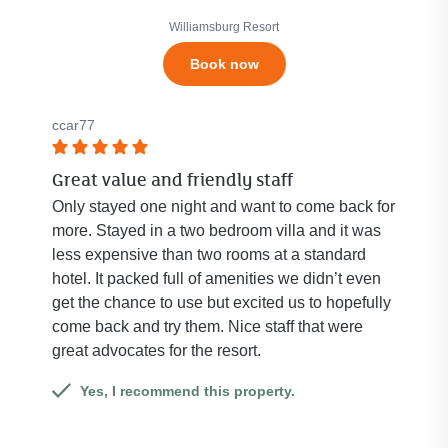
5
stars.
stars.
Williamsburg Resort
Click
Book now
to
see
all
ccar77
684
reviews.
Rated
Great value and friendly staff
5
out
Only stayed one night and want to come back for
of
more. Stayed in a two bedroom villa and it was
5
less expensive than two rooms at a standard
stars.
hotel. It packed full of amenities we didn’t even
get the chance to use but excited us to hopefully
come back and try them. Nice staff that were
great advocates for the resort.
Yes, I recommend this property.