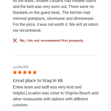
off the walls, shower curtains had mildew stains
and the bed was very worn out. There were no
blankets on the guest beds. The kitchen had
minimal pots/pans, silverware and dinnerware.
For the price, it was not worth it. We will jot return
nor recommend.
No, I do not recommend this property.
sunilts385
Rated
Great place to Stay in VA
5
out
Entire team and staff was very kind and
of
helpful.Location was close to Virginia Beach and
5
other restaurants with options with different
stars.
cuisines