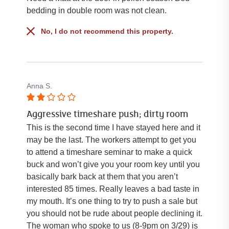
bedding in double room was not clean.
No, I do not recommend this property.
Anna S.
Rated
Aggressive timeshare push; dirty room
2
out
This is the second time I have stayed here and it
of
may be the last. The workers attempt to get you
5
to attend a timeshare seminar to make a quick
stars.
buck and won’t give you your room key until you
basically bark back at them that you aren’t
interested 85 times. Really leaves a bad taste in
my mouth. It’s one thing to try to push a sale but
you should not be rude about people declining it.
The woman who spoke to us (8-9pm on 3/29) is