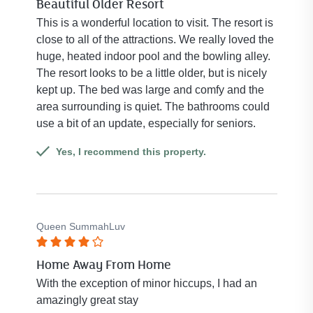
Beautiful Older Resort
4
out
This is a wonderful location to visit. The resort is
of
close to all of the attractions. We really loved the
5
huge, heated indoor pool and the bowling alley.
stars.
The resort looks to be a little older, but is nicely
kept up. The bed was large and comfy and the
area surrounding is quiet. The bathrooms could
use a bit of an update, especially for seniors.
Yes, I recommend this property.
Queen SummahLuv
Rated
Home Away From Home
4
out
With the exception of minor hiccups, I had an
of
amazingly great stay