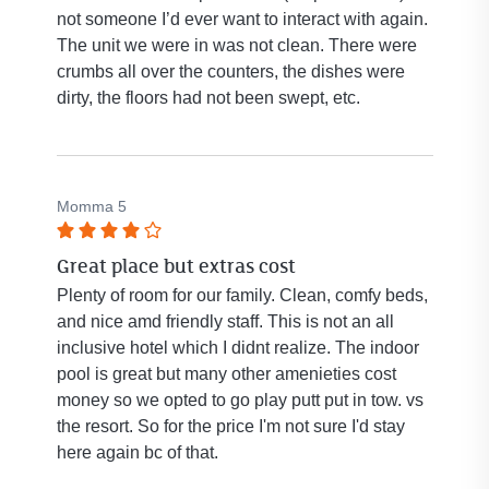
not someone I’d ever want to interact with again.
The unit we were in was not clean. There were
crumbs all over the counters, the dishes were
dirty, the floors had not been swept, etc.
Momma 5
Rated
Great place but extras cost
4
out
Plenty of room for our family. Clean, comfy beds,
of
and nice amd friendly staff. This is not an all
5
inclusive hotel which I didnt realize. The indoor
stars.
pool is great but many other amenieties cost
money so we opted to go play putt put in tow. vs
the resort. So for the price I'm not sure I'd stay
here again bc of that.