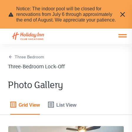
Notice: The indoor pool will be closed for
renovations from July 6 through approximately
the end of August. We appreciate your patience.
Open main mobile menu
Three Bedroom
Three-Bedroom Lock-Off
Photo Gallery
Grid View
List View