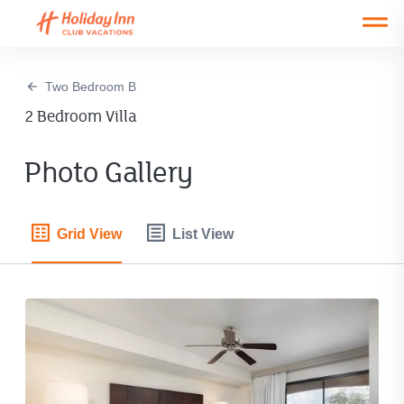
Open main mobile menu
Two Bedroom B
2 Bedroom Villa
Photo Gallery
Grid View
List View