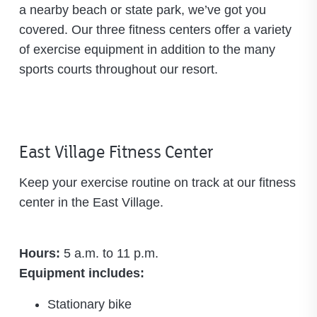
a nearby beach or state park, we’ve got you
covered. Our three fitness centers offer a variety
of exercise equipment in addition to the many
sports courts throughout our resort.
East Village Fitness Center
Keep your exercise routine on track at our fitness
center in the East Village.
Hours:
5 a.m. to 11 p.m.
Equipment includes:
Stationary bike