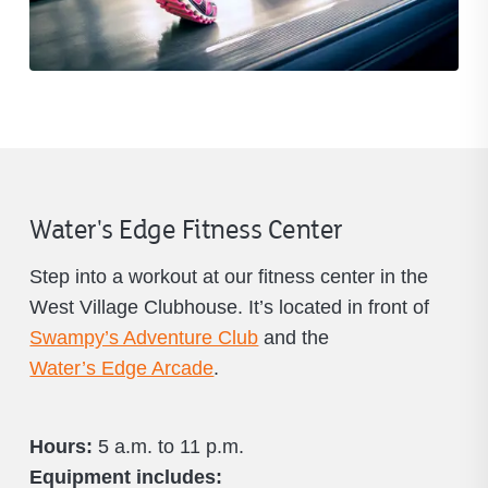
Water's Edge Fitness Center
Step into a workout at our fitness center in the
West Village Clubhouse. It’s located in front of
Swampy’s Adventure Club
and the
Water’s Edge Arcade
.
Hours:
5 a.m. to 11 p.m.
Equipment includes: