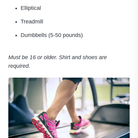
Elliptical
Treadmill
Dumbbells (5-50 pounds)
Must be 16 or older. Shirt and shoes are
required.