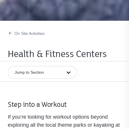
On Site Activities
Health & Fitness Centers
Step into a Workout
If you’re looking for workout options beyond
exploring all the local theme parks or kayaking at