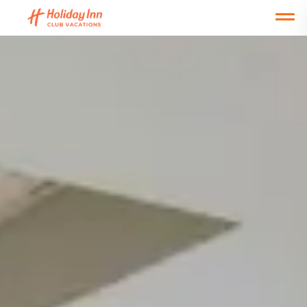
Open main mobile menu