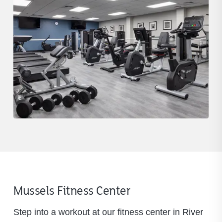
Mussels Fitness Center
Step into a workout at our fitness center in River