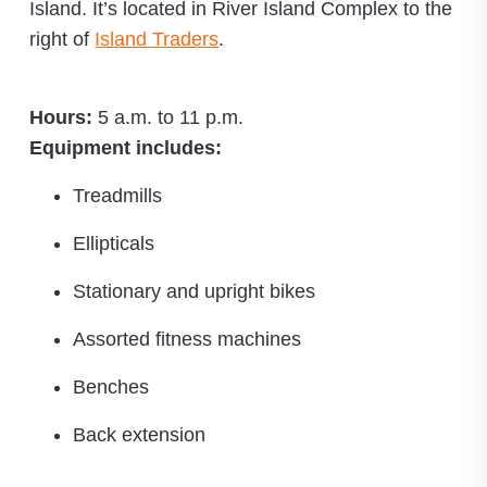
Island. It’s located in River Island Complex to the
right of
Island Traders
.
Hours:
5 a.m. to 11 p.m.
Equipment includes:
Treadmills
Ellipticals
Stationary and upright bikes
Assorted fitness machines
Benches
Back extension