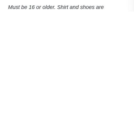
Must be 16 or older. Shirt and shoes are
required.