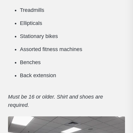
Treadmills
Ellipticals
Stationary bikes
Assorted fitness machines
Benches
Back extension
Must be 16 or older. Shirt and shoes are
required.