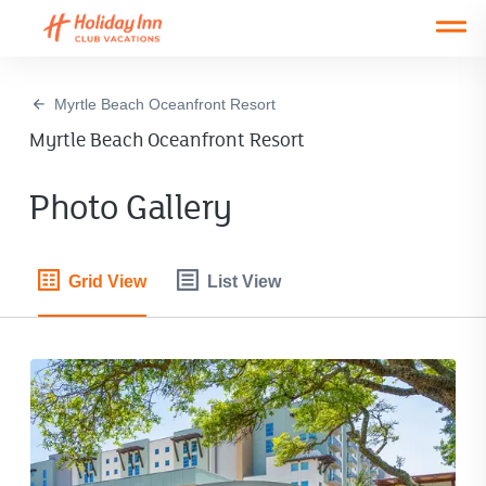
Open main mobile menu
Myrtle Beach Oceanfront Resort
Myrtle Beach Oceanfront Resort
Photo Gallery
Grid View
List View