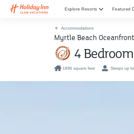
Explore Resorts
Featured D
Accommodations
Myrtle Beach Oceanfront
4 Bedroom 
1896 square feet
Sleeps up to