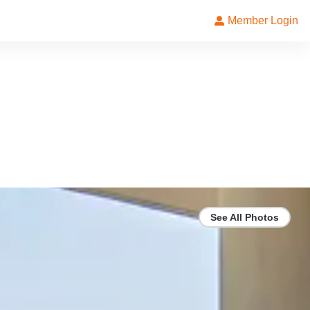
Member Login
See All Photos