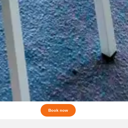
Book now