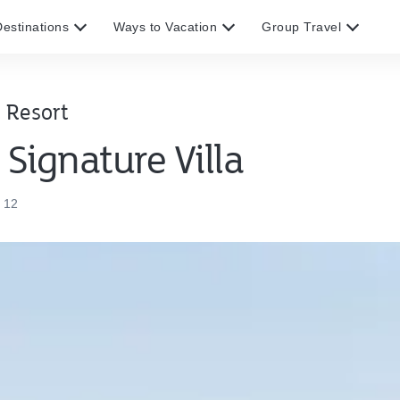
estinations
Ways to Vacation
Group Travel
 Resort
Signature Villa
 12