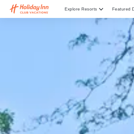
Explore Resorts
Featured D