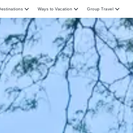
estinations
Ways to Vacation
Group Travel