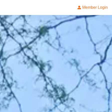
Member Login