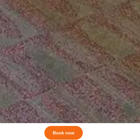
Book now