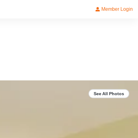
Member Login
See All Photos