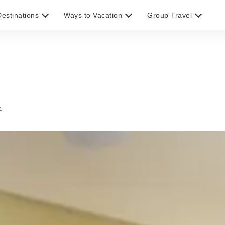
estinations
Ways to Vacation
Group Travel
4