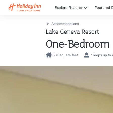
Explore Resorts
Featured D
Accommodations
Lake Geneva Resort
One-Bedroom
531 square feet
Sleeps up to 