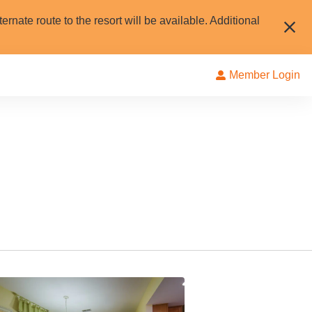
rnate route to the resort will be available. Additional
Member Login