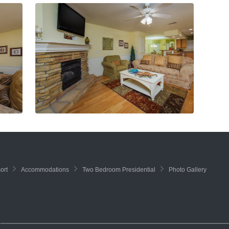
ort
Accommodations
Two Bedroom Presidential
Photo Gallery