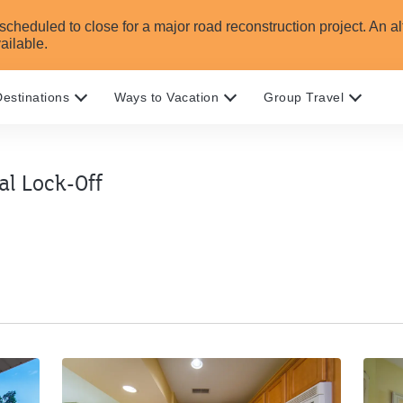
heduled to close for a major road reconstruction project. An alte
ailable.
estinations
Ways to Vacation
Group Travel
l Lock-Off