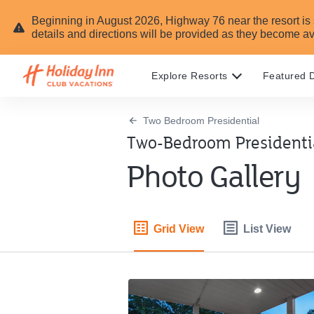
Beginning in August 2026, Highway 76 near the resort is sc
details and directions will be provided as they become av
Explore Resorts
Featured D
Two Bedroom Presidential
Two-Bedroom Presidentia
Photo Gallery
Grid View
List View