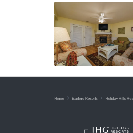
Home
Explore Resorts
Holiday Hills Res