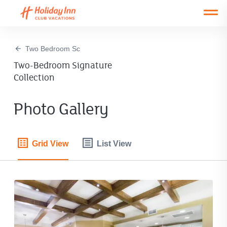
Open main mobile menu
Two Bedroom Sc
Two-Bedroom Signature
Collection
Photo Gallery
Grid View
List View