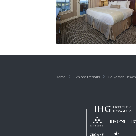
Home
Explore Resorts
Galveston Beach