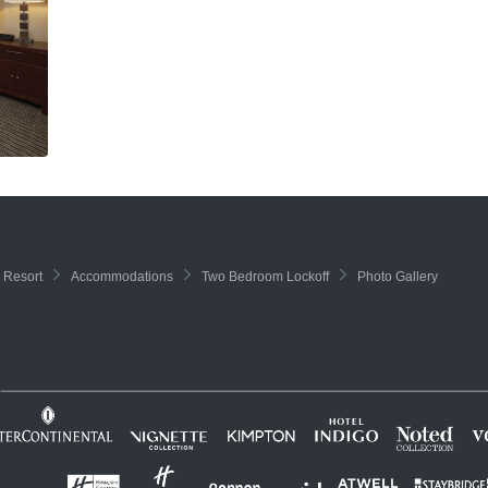
 Resort
Accommodations
Two Bedroom Lockoff
Photo Gallery