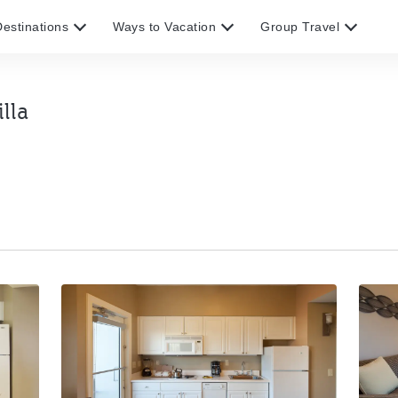
estinations
Ways to Vacation
Group Travel
lla