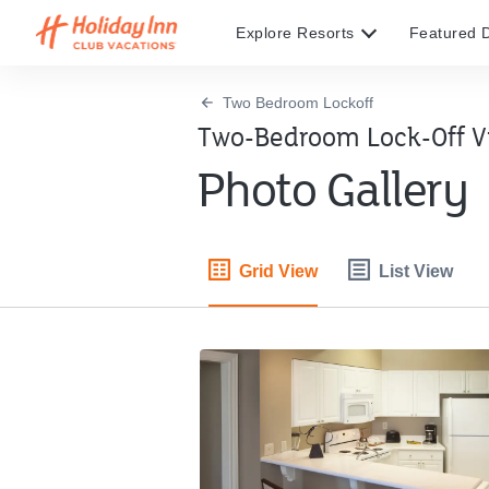
Explore Resorts
Featured D
Two Bedroom Lockoff
Two-Bedroom Lock-Off Vi
Photo Gallery
Grid View
List View