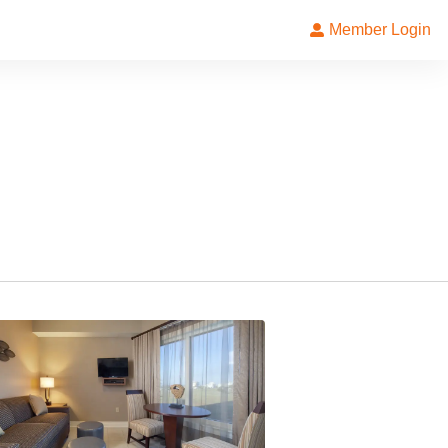
Member Login