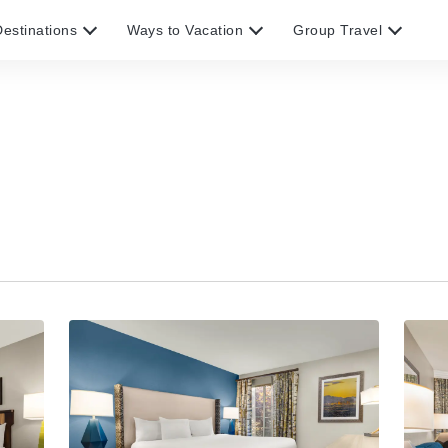
estinations
Ways to Vacation
Group Travel