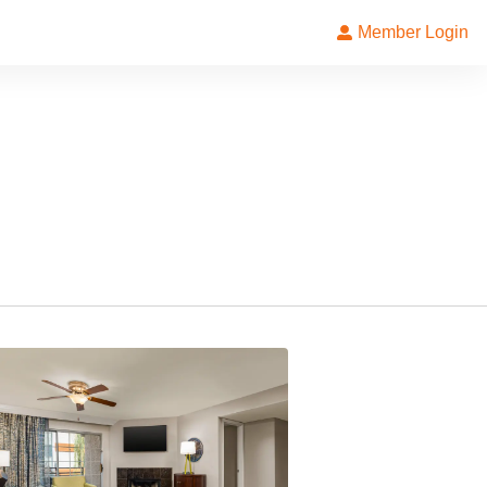
Member Login