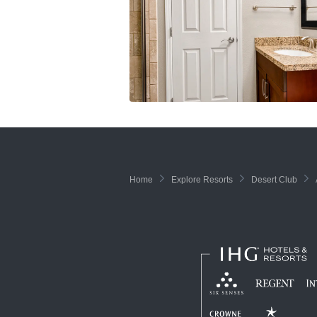
Home
Explore Resorts
Desert Club