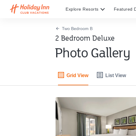
Explore Resorts
Featured D
Two Bedroom B
2 Bedroom Deluxe
Photo Gallery
Grid View
List View