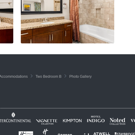
Accommodations
Two Bedroom B
Photo Gallery