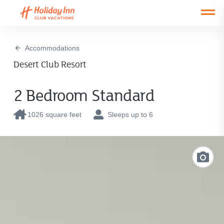
Open main mobile menu
Accommodations
Desert Club Resort
2 Bedroom Standard
1026 square feet
Sleeps up to 6
Link
to
Photo
Galler