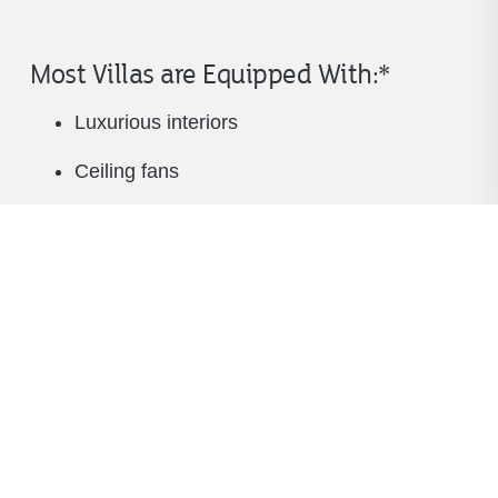
Most Villas are Equipped With:*
Luxurious interiors
Ceiling fans
TV in living room and all bedrooms
Dining room table that seats 6
Bar-stool seating in kitchen
Equipped kitchen
Pantry and ample storage space
Garden tub