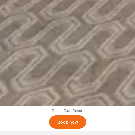
Desert Club Resort
Book now