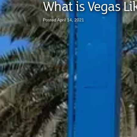
What is Vegas Li
Posted April 14, 2021