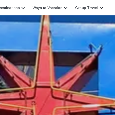
estinations
Ways to Vacation
Group Travel