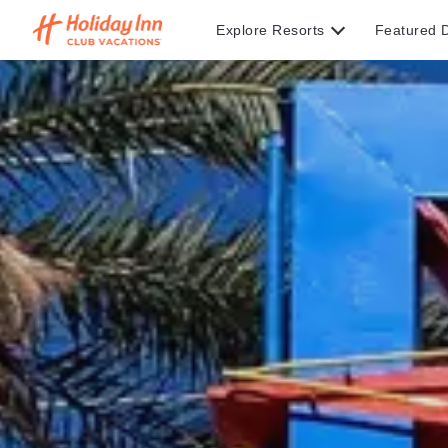
Explore Resorts
Featured D