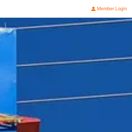
Member Login