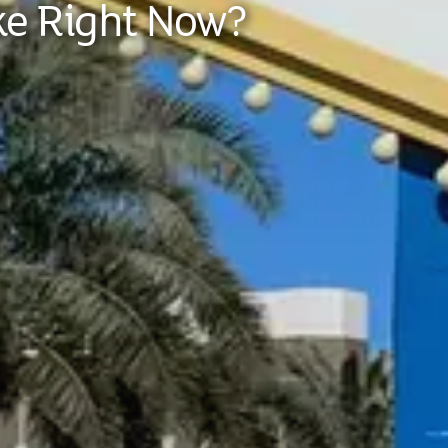
ke Right Now?