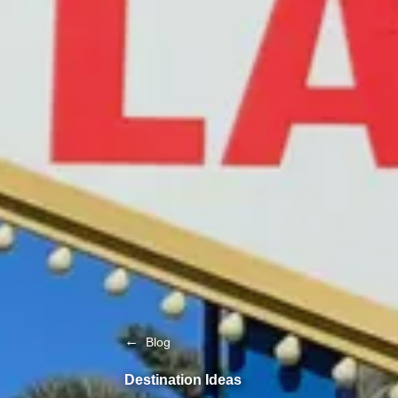
←
Blog
Destination Ideas