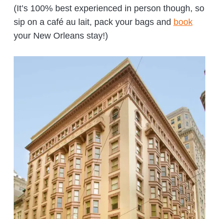
(It’s 100% best experienced in person though, so
sip on a café au lait, pack your bags and
book
your New Orleans stay!)