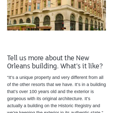
Tell us more about the New
Orleans building. What’s it like?
“It’s a unique property and very different from all
of the other resorts that we have. It’s in a building
that’s over 100 years old and the exterior is
gorgeous with its original architecture. It’s
actually a building on the Historic Registry and
we’re keeping the exterior in its authentic state.”