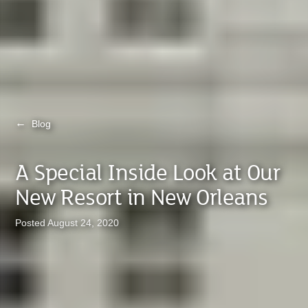
←
Blog
A Special Inside Look at Our
New Resort in New Orleans
Posted August 24, 2020