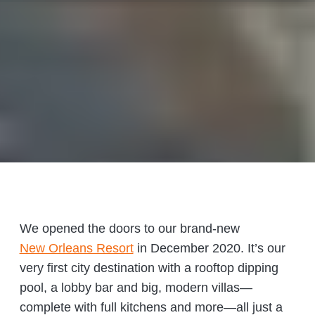
We opened the doors to our brand-new
New Orleans Resort
in December 2020. It’s our
very first city destination with a rooftop dipping
pool, a lobby bar and big, modern villas—
complete with full kitchens and more—all just a