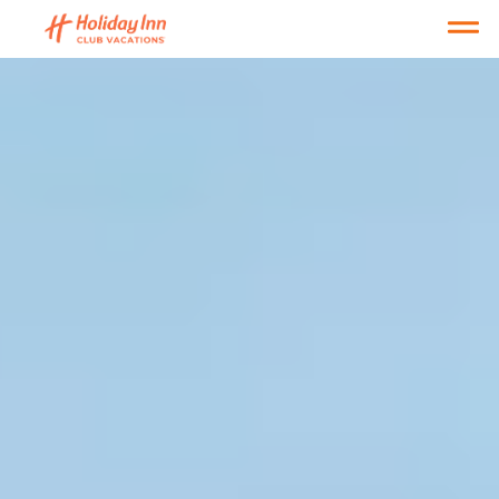
Open main mobile menu