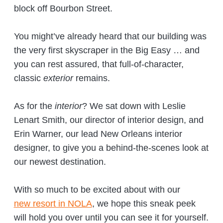
block off Bourbon Street.
You might’ve already heard that our building was
the very first skyscraper in the Big Easy … and
you can rest assured, that full-of-character,
classic
exterior
remains.
As for the
interior
? We sat down with Leslie
Lenart Smith, our director of interior design, and
Erin Warner, our lead New Orleans interior
designer, to give you a behind-the-scenes look at
our newest destination.
With so much to be excited about with our
new resort in NOLA
, we hope this sneak peek
will hold you over until you can see it for yourself.