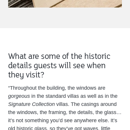
What are some of the historic
details guests will see when
they visit?
“Throughout the building, the windows are
gorgeous
in the standard villas as well as in the
Signature Collection
villas. The casings around
the windows, the framing, the details, the glass…
it’s not something you’d see anywhere else. It’s
old historic glass, so they’ve got waves, little