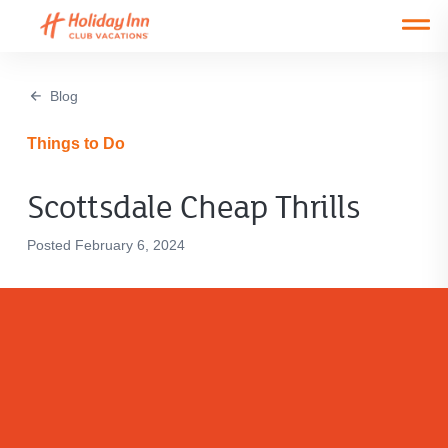
Open main mobile menu
Blog
Things to Do
Scottsdale Cheap Thrills
Posted February 6, 2024