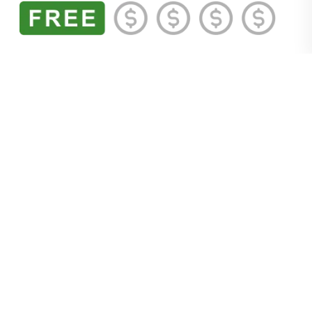
Fun Factor:
Saddle up. It’s time to explore the
Old Town
Scottsdale Parada del Sol Rodeo Museum
.
Curated by a retired bull rider and housed in an
original livery stable, the museum is packed with
Scottsdale rodeo history. Original Parada del Sol
Rodeo posters, artwork by the likes of Master
Artist Kenneth M. Freeman (once called the
Rembrandt of Rodeo), and vintage rodeo
magazines, programs, and photographs dating