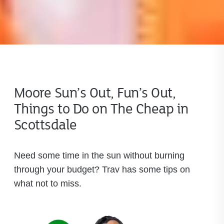
Moore Sun’s Out, Fun’s Out,
Things to Do on The Cheap in
Scottsdale
Need some time in the sun without burning
through your budget? Trav has some tips on
what not to miss.