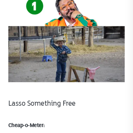
Lasso Something Free
Cheap-o-Meter: