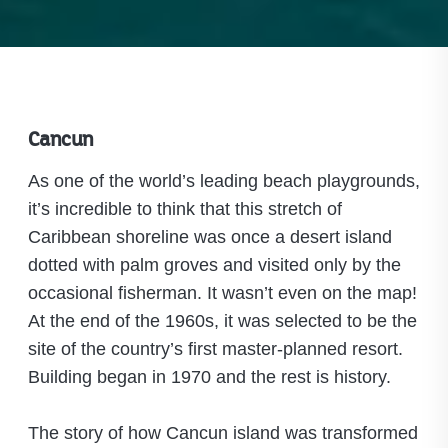
Cancun
As one of the world’s leading beach playgrounds,
it’s incredible to think that this stretch of
Caribbean shoreline was once a desert island
dotted with palm groves and visited only by the
occasional fisherman. It wasn’t even on the map!
At the end of the 1960s, it was selected to be the
site of the country’s first master-planned resort.
Building began in 1970 and the rest is history.
The story of how Cancun island was transformed