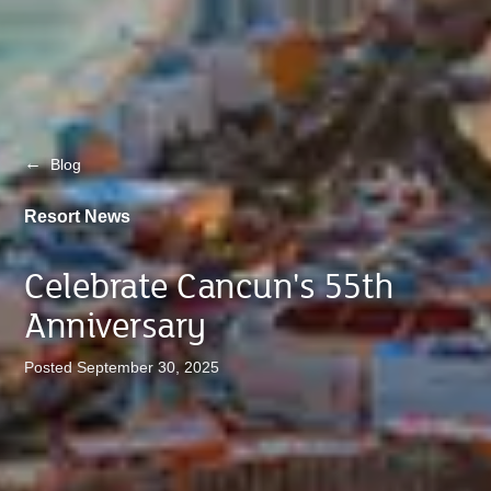
←
Blog
Resort News
Celebrate Cancun's 55th
Anniversary
Posted September 30, 2025