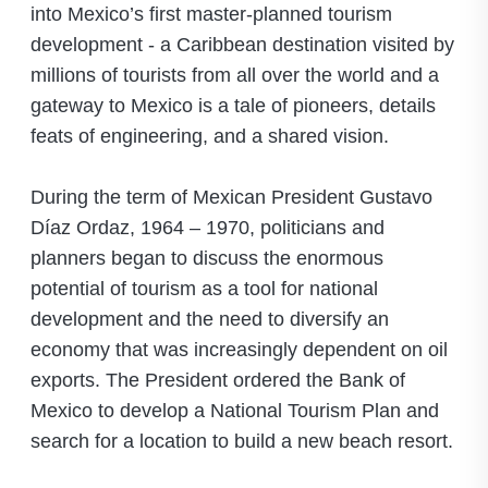
into Mexico’s first master-planned tourism
development - a Caribbean destination visited by
millions of tourists from all over the world and a
gateway to Mexico is a tale of pioneers, details
feats of engineering, and a shared vision.
During the term of Mexican President Gustavo
Díaz Ordaz, 1964 – 1970, politicians and
planners began to discuss the enormous
potential of tourism as a tool for national
development and the need to diversify an
economy that was increasingly dependent on oil
exports. The President ordered the Bank of
Mexico to develop a National Tourism Plan and
search for a location to build a new beach resort.