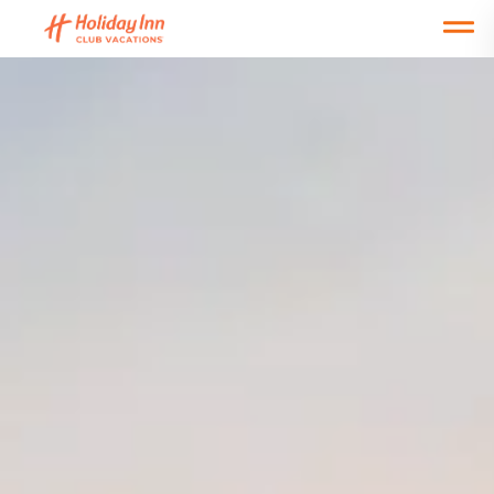
Open main mobile menu