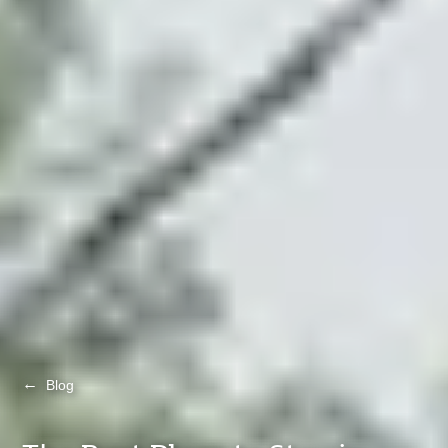
←
Blog