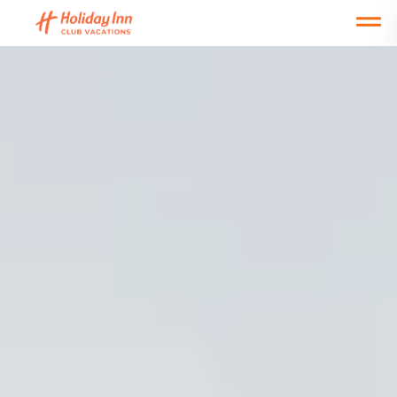
Open main mobile menu