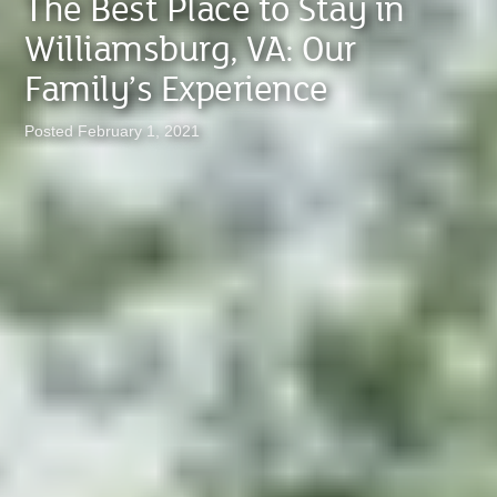
The Best Place to Stay in
Williamsburg, VA: Our
Family’s Experience
Posted February 1, 2021