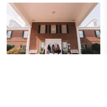
(Editor’s note: This trip took place prior to
COVID-19.)
What were you looking for in a