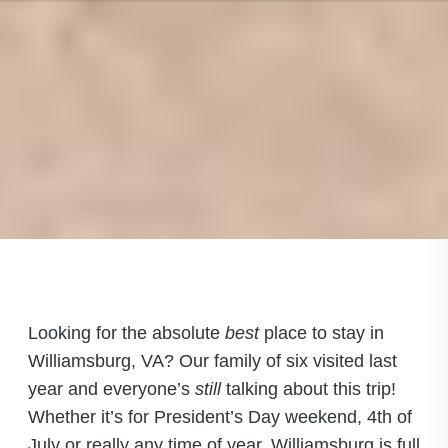
Looking for the absolute
best
place to stay in
Williamsburg, VA? Our family of six visited last
year and everyone’s
still
talking about this trip!
Whether it’s for President’s Day weekend, 4th of
July or really any time of year, Williamsburg is full