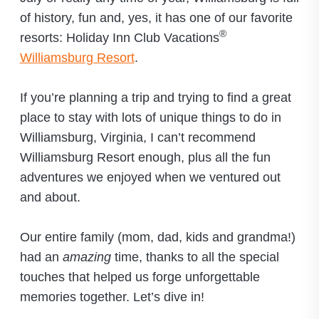
of history, fun and, yes, it has one of our favorite
®
resorts: Holiday Inn Club Vacations
Williamsburg Resort
.
If you’re planning a trip and trying to find a great
place to stay with lots of unique things to do in
Williamsburg, Virginia, I can’t recommend
Williamsburg Resort enough, plus all the fun
adventures we enjoyed when we ventured out
and about.
Our entire family (mom, dad, kids and grandma!)
had an
amazing
time, thanks to all the special
touches that helped us forge unforgettable
memories together. Let’s dive in!