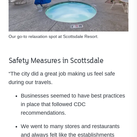
Our go-to relaxation spot at Scottsdale Resort.
Safety Measures in Scottsdale
“The city did a great job making us feel safe
during our travels.
Businesses seemed to have best practices
in place that followed CDC
recommendations.
We went to many stores and restaurants
and always felt like the establishments