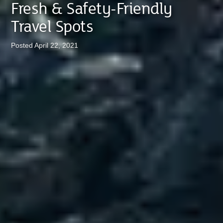
Fresh & Safety-Friendly
Travel Spots
Posted April 22, 2021