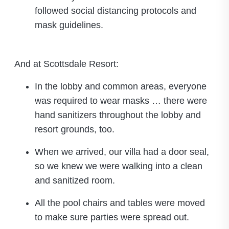
followed social distancing protocols and
mask guidelines.
And at Scottsdale Resort:
In the lobby and common areas, everyone
was required to wear masks … there were
hand sanitizers throughout the lobby and
resort grounds, too.
When we arrived, our villa had a door seal,
so we knew we were walking into a clean
and sanitized room.
All the pool chairs and tables were moved
to make sure parties were spread out.