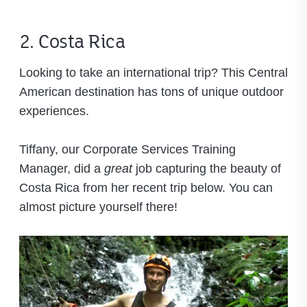
2. Costa Rica
Looking to take an international trip? This Central
American destination has tons of unique outdoor
experiences.
Tiffany, our Corporate Services Training
Manager, did a
great
job capturing the beauty of
Costa Rica from her recent trip below. You can
almost picture yourself there!