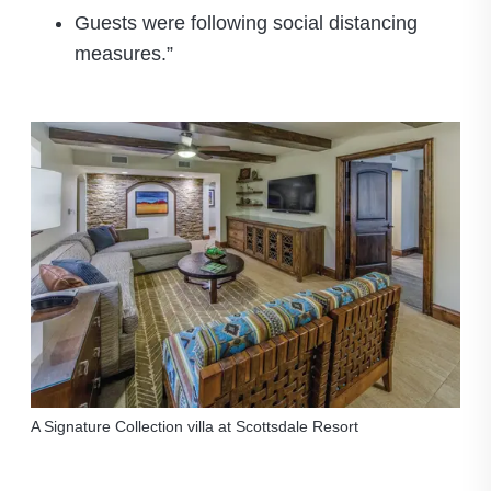
Guests were following social distancing
measures.”
A Signature Collection villa at Scottsdale Resort