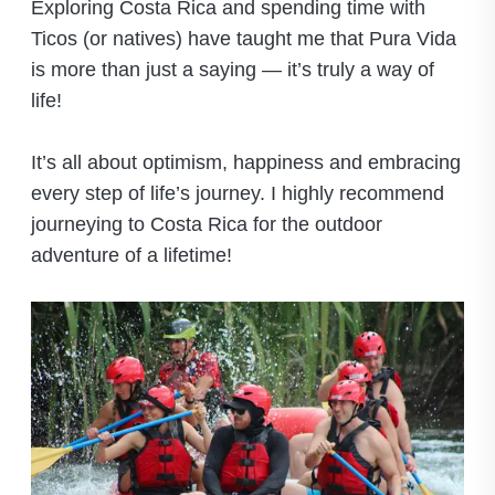
Exploring Costa Rica and spending time with
Ticos (or natives) have taught me that Pura Vida
is more than just a saying — it’s truly a way of
life!
It’s all about optimism, happiness and embracing
every step of life’s journey. I highly recommend
journeying to Costa Rica for the outdoor
adventure of a lifetime!