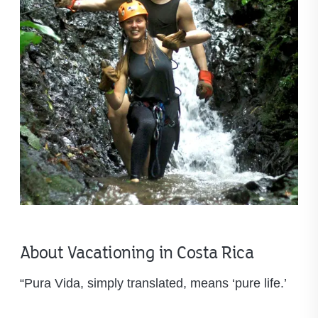
About Vacationing in Costa Rica
“Pura Vida, simply translated, means ‘pure life.’