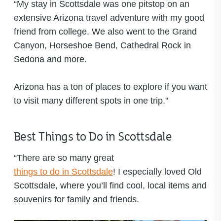
“My stay in Scottsdale was one pitstop on an
extensive Arizona travel adventure with my good
friend from college. We also went to the Grand
Canyon, Horseshoe Bend, Cathedral Rock in
Sedona and more.
Arizona has a ton of places to explore if you want
to visit many different spots in one trip.”
Best Things to Do in Scottsdale
“There are so many great
things to do in Scottsdale
! I especially loved Old
Scottsdale, where you’ll find cool, local items and
souvenirs for family and friends.