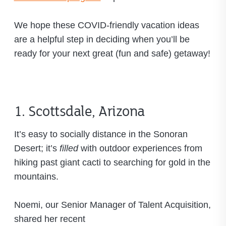
We hope these COVID-friendly vacation ideas
are a helpful step in deciding when you’ll be
ready for your next great (fun and safe) getaway!
1. Scottsdale, Arizona
It’s easy to socially distance in the Sonoran
Desert; it’s
filled
with outdoor experiences from
hiking past giant cacti to searching for gold in the
mountains.
Noemi, our Senior Manager of Talent Acquisition,
shared her recent