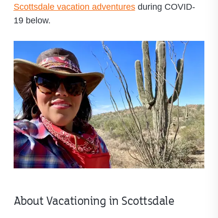
Scottsdale vacation adventures
during COVID-
19 below.
About Vacationing in Scottsdale