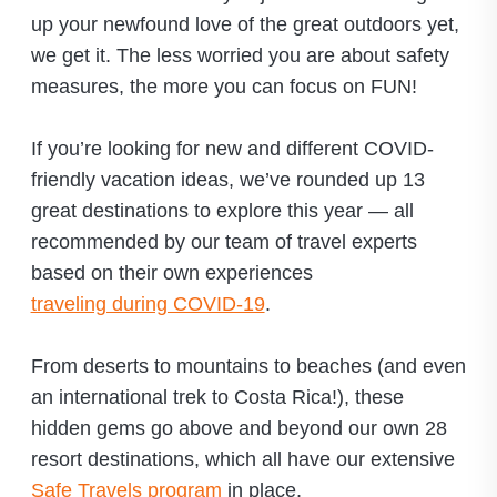
up your newfound love of the great outdoors yet,
we get it. The less worried you are about safety
measures, the more you can focus on FUN!
If you’re looking for new and different COVID-
friendly vacation ideas, we’ve rounded up 13
great destinations to explore this year — all
recommended by our team of travel experts
based on their own experiences
traveling during COVID-19
.
From deserts to mountains to beaches (and even
an international trek to Costa Rica!), these
hidden gems go above and beyond our own 28
resort destinations, which all have our extensive
Safe Travels program
in place.