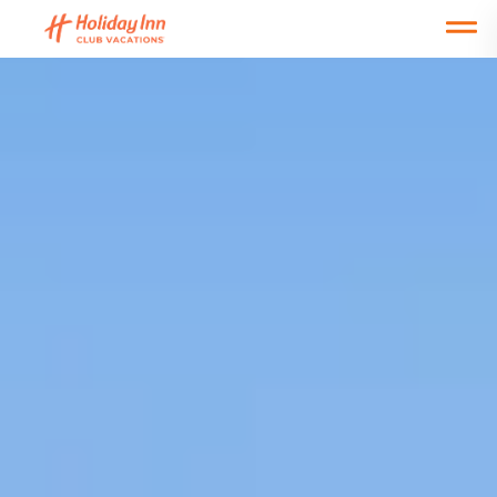
Open main mobile menu