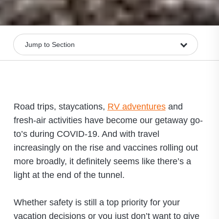
Road trips, staycations,
RV adventures
and
fresh-air activities have become our getaway go-
to’s during COVID-19. And with travel
increasingly on the rise and vaccines rolling out
more broadly, it definitely seems like there’s a
light at the end of the tunnel.
Whether safety is still a top priority for your
vacation decisions or you just don’t want to give