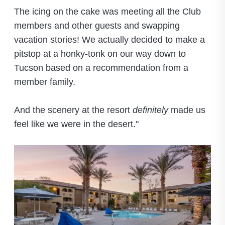
The icing on the cake was meeting all the Club
members and other guests and swapping
vacation stories! We actually decided to make a
pitstop at a honky-tonk on our way down to
Tucson based on a recommendation from a
member family.
And the scenery at the resort
definitely
made us
feel like we were in the desert."