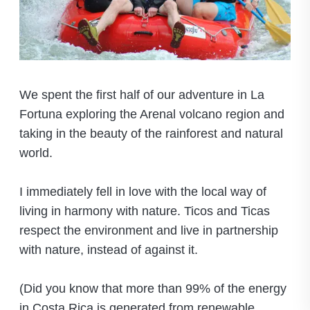
We spent the first half of our adventure in La
Fortuna exploring the Arenal volcano region and
taking in the beauty of the rainforest and natural
world.
I immediately fell in love with the local way of
living in harmony with nature. Ticos and Ticas
respect the environment and live in partnership
with nature, instead of against it.
(Did you know that more than 99% of the energy
in Costa Rica is generated from renewable