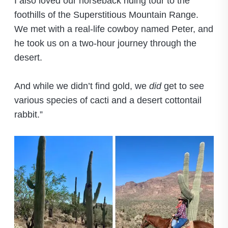
I also loved our horseback riding tour to the
foothills of the Superstitious Mountain Range.
We met with a real-life cowboy named Peter, and
he took us on a two-hour journey through the
desert.
And while we didn’t find gold, we
did
get to see
various species of cacti and a desert cottontail
rabbit.”