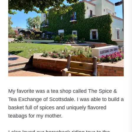
My favorite was a tea shop called The Spice &
Tea Exchange of Scottsdale. I was able to build a
basket full of spices and uniquely flavored
teabags for my mother.