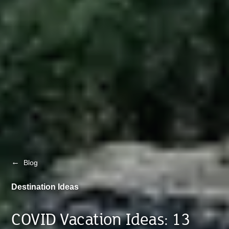
←
Blog
Destination Ideas
COVID Vacation Ideas: 13