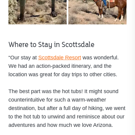
Where to Stay in Scottsdale
“Our stay at
Scottsdale Resort
was wonderful.
We had an action-packed itinerary, and the
location was great for day trips to other cities.
The best part was the hot tubs! It might sound
counterintuitive for such a warm-weather
destination, but after a full day of hiking, we went
to the hot tub to unwind and reminisce about our
adventures and how much we love Arizona.