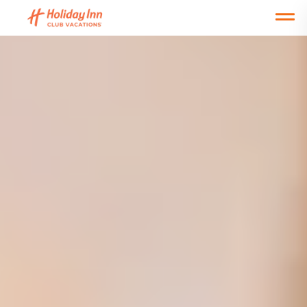
Open main mobile menu