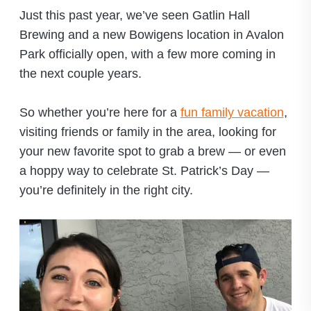
Just this past year, we’ve seen Gatlin Hall
Brewing and a new Bowigens location in Avalon
Park officially open, with a few more coming in
the next couple years.
So whether you’re here for a
fun family vacation
,
visiting friends or family in the area, looking for
your new favorite spot to grab a brew — or even
a hoppy way to celebrate St. Patrick’s Day —
you’re definitely in the right city.