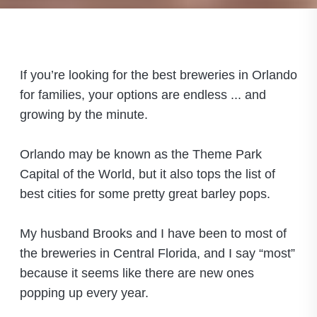
If you’re looking for the best breweries in Orlando
for families, your options are endless ... and
growing by the minute.
Orlando may be known as the Theme Park
Capital of the World, but it also tops the list of
best cities for some pretty great barley pops.
My husband Brooks and I have been to most of
the breweries in Central Florida, and I say “most”
because it seems like there are new ones
popping up every year.