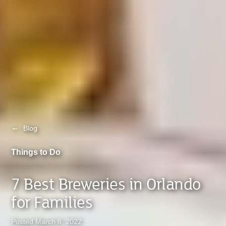
←
Blog
Things to Do
7 Best Breweries in Orlando
for Families
Posted March 8, 2022