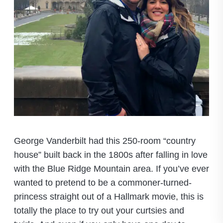
George Vanderbilt had this 250-room “country
house” built back in the 1800s after falling in love
with the Blue Ridge Mountain area. If you’ve ever
wanted to pretend to be a commoner-turned-
princess straight out of a Hallmark movie, this is
totally the place to try out your curtsies and