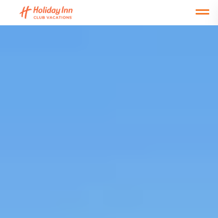
Open main mobile menu