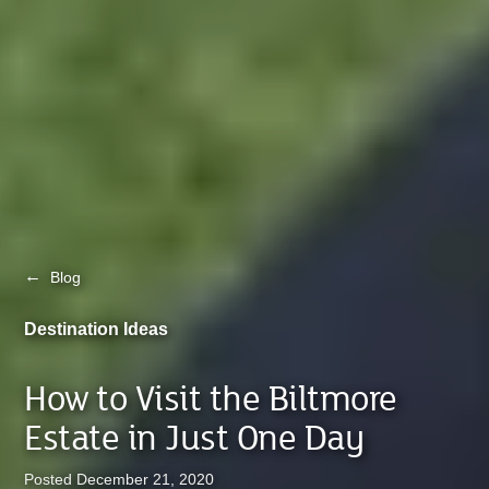
←
Blog
Destination Ideas
How to Visit the Biltmore
Estate in Just One Day
Posted December 21, 2020