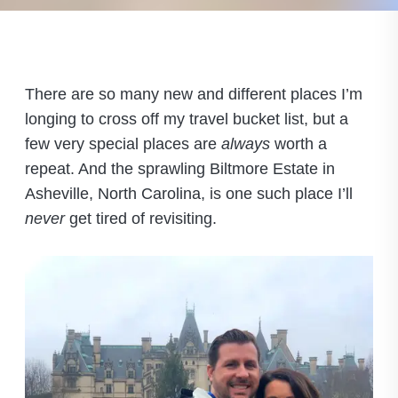
There are so many new and different places I’m
longing to cross off my travel bucket list, but a
few very special places are
always
worth a
repeat. And the sprawling Biltmore Estate in
Asheville, North Carolina, is one such place I’ll
never
get tired of revisiting.