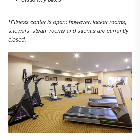
*
Fitness center is open; however, locker rooms,
showers, steam rooms and saunas are currently
closed.