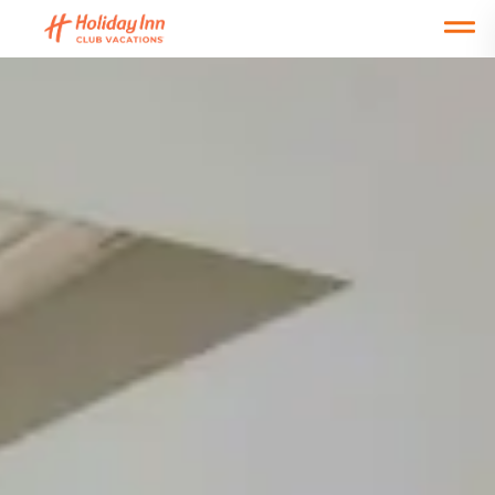
Open main mobile menu