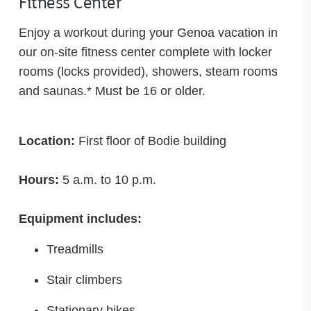
Fitness Center
Enjoy a workout during your Genoa vacation in
our on-site fitness center complete with locker
rooms (locks provided), showers, steam rooms
and saunas.* Must be 16 or older.
Location:
First floor of Bodie building
Hours:
5 a.m. to 10 p.m.
Equipment includes:
Treadmills
Stair climbers
Stationary bikes