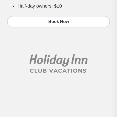
Half-day owners: $10
Book Now