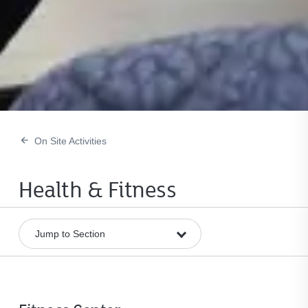
On Site Activities
Health & Fitness