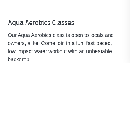
Aqua Aerobics Classes
Our Aqua Aerobics class is open to locals and
owners, alike! Come join in a fun, fast-paced,
low-impact water workout with an unbeatable
backdrop.
Available classes:
Monday, Wednesday and Friday at 9 a.m.
Tuesday and Thursday at 9 a.m. and 4:30
p.m.