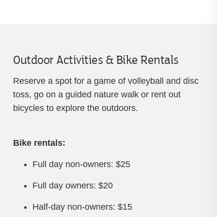
Outdoor Activities & Bike Rentals
Reserve a spot for a game of volleyball and disc
toss, go on a guided nature walk or rent out
bicycles to explore the outdoors.
Bike rentals:
Full day non-owners: $25
Full day owners: $20
Half-day non-owners: $15