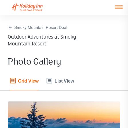
Open main mobile menu
Smoky Mountain Resort Deal
Outdoor Adventures at Smoky
Mountain Resort
Photo Gallery
Grid View
List View