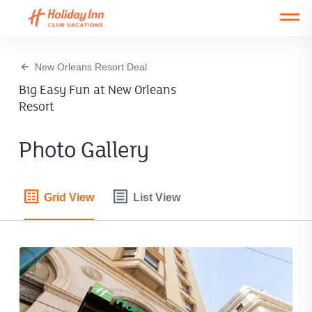
Open main mobile menu
New Orleans Resort Deal
Big Easy Fun at New Orleans
Resort
Photo Gallery
Grid View
List View