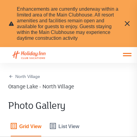
Enhancements are currently underway within a
limited area of the Main Clubhouse. All resort
amenities and facilities remain open and
available for guests to enjoy. Guests staying
within the Main Clubhouse may experience
daytime construction activity
Open main mobile menu
North Village
Orange Lake - North Village
Photo Gallery
Grid View
List View