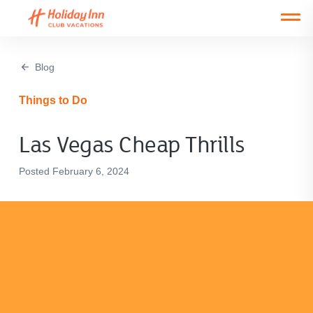
Open main mobile menu
Blog
Things to Do
Las Vegas Cheap Thrills
Posted February 6, 2024