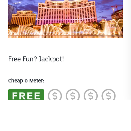
Free Fun? Jackpot!
Cheap-o-Meter:
Fun Factor: