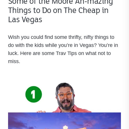
Some of the Moore Ah-mazing
Things to Do on The Cheap in
Las Vegas
Wish you could find some thrifty, nifty things to
do with the kids while you’re in Vegas? You’re in
luck. Here are some Trav Tips on what not to
miss.