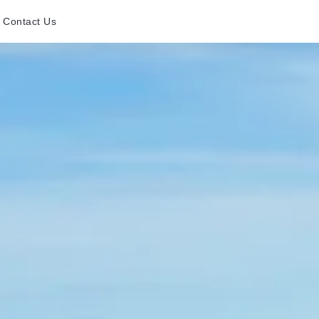
Contact Us