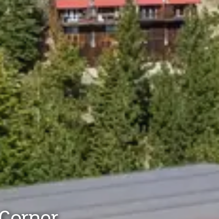
Corner