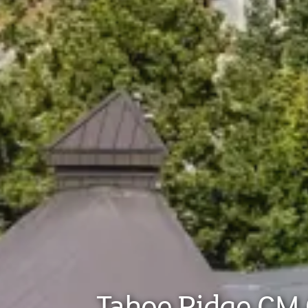
Tahoe Ridge GM 