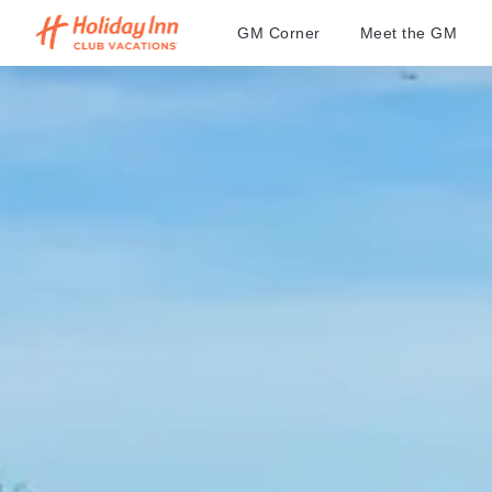
GM Corner
Meet the GM