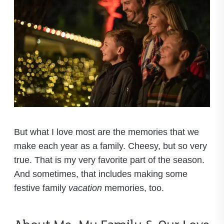
But what I love most are the memories that we
make each year as a family. Cheesy, but so very
true. That is my very favorite part of the season.
And sometimes, that includes making some
festive family
vacation
memories, too.