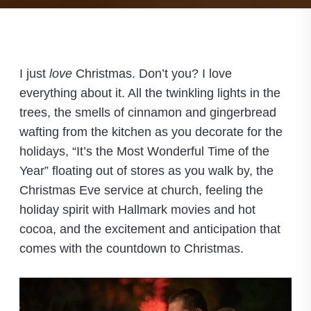
I just
love
Christmas. Don’t you? I love
everything about it. All the twinkling lights in the
trees, the smells of cinnamon and gingerbread
wafting from the kitchen as you decorate for the
holidays, “It’s the Most Wonderful Time of the
Year” floating out of stores as you walk by, the
Christmas Eve service at church, feeling the
holiday spirit with Hallmark movies and hot
cocoa, and the excitement and anticipation that
comes with the countdown to Christmas.