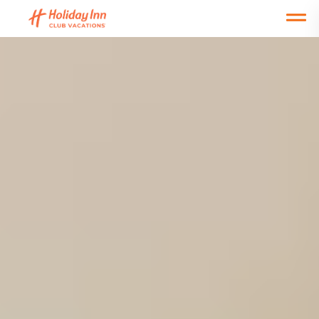
Open main mobile menu