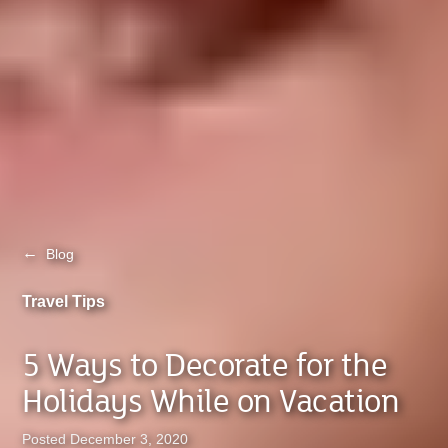
←
Blog
Travel Tips
5 Ways to Decorate for the
Holidays While on Vacation
Posted December 3, 2020