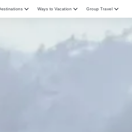
estinations
Ways to Vacation
Group Travel