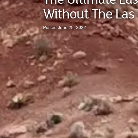
Without The Las 
Posted June 28, 2022