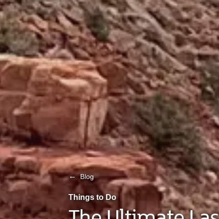
←
Blog
Things to Do
The Ultimate Las