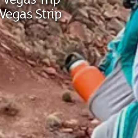
Vegas Strip