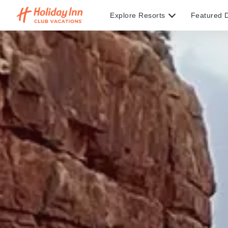
Explore Resorts
Featured D