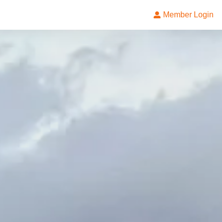
Member Login