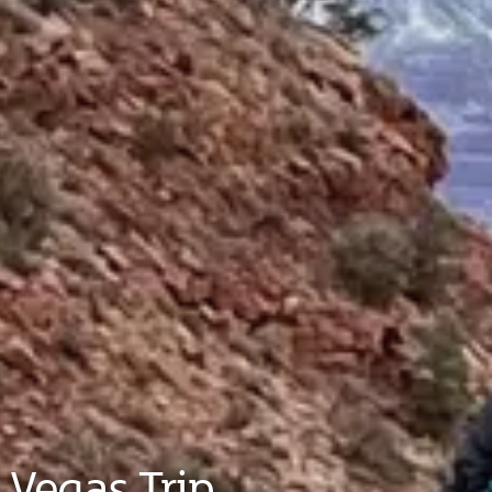
 Vegas Trip