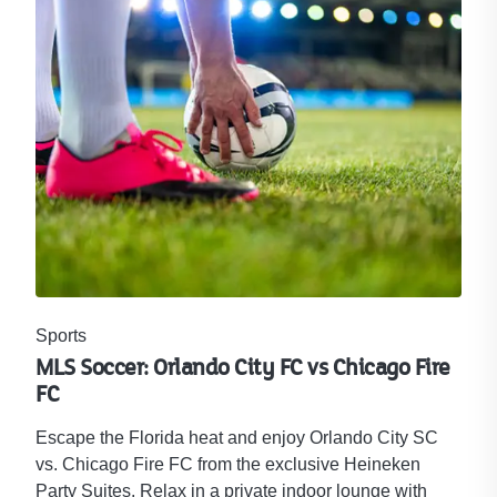
Sports
MLS Soccer: Orlando City FC vs Chicago Fire
FC
Escape the Florida heat and enjoy Orlando City SC
vs. Chicago Fire FC from the exclusive Heineken
Party Suites. Relax in a private indoor lounge with