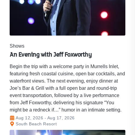
Shows
An Evening with Jeff Foxworthy
Begin the trip with a welcome party in Murrells Inlet,
featuring fresh coastal cuisine, open bar cocktails, and
waterfront views. The next evening, enjoy dinner at
Joe’s Bar & Grill with a full open bar and round‑trip
event transportation, followed by a live performance
from Jeff Foxworthy, delivering his signature “You
might be a redneck if…” humor in an intimate setting.
Aug 12, 2026 - Aug 17, 2026
South Beach Resort