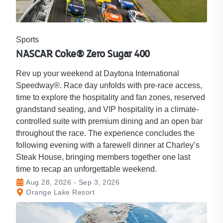
Sports
NASCAR Coke® Zero Sugar 400
Rev up your weekend at Daytona International
Speedway®. Race day unfolds with pre-race access,
time to explore the hospitality and fan zones, reserved
grandstand seating, and VIP hospitality in a climate-
controlled suite with premium dining and an open bar
throughout the race. The experience concludes the
following evening with a farewell dinner at Charley’s
Steak House, bringing members together one last
time to recap an unforgettable weekend.
Aug 28, 2026 - Sep 3, 2026
Orange Lake Resort