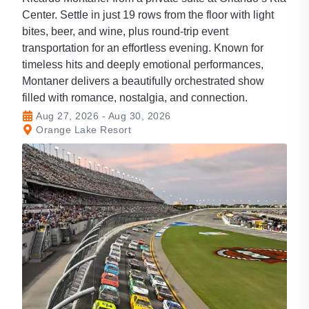
Center. Settle in just 19 rows from the floor with light
bites, beer, and wine, plus round-trip event
transportation for an effortless evening. Known for
timeless hits and deeply emotional performances,
Montaner delivers a beautifully orchestrated show
filled with romance, nostalgia, and connection.
Aug 27, 2026 - Aug 30, 2026
Orange Lake Resort