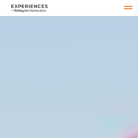
Open main mobile menu
Date Change