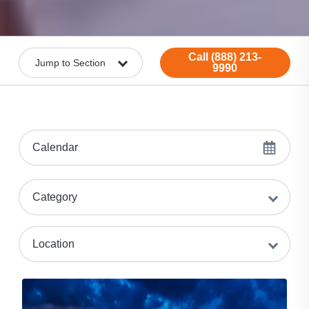
Call (888) 213-
9990
Calendar
Category
Location