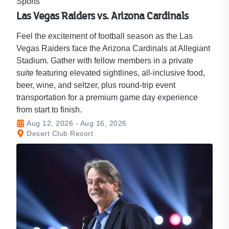
Sports
Las Vegas Raiders vs. Arizona Cardinals
Feel the excitement of football season as the Las
Vegas Raiders face the Arizona Cardinals at Allegiant
Stadium. Gather with fellow members in a private
suite featuring elevated sightlines, all-inclusive food,
beer, wine, and seltzer, plus round-trip event
transportation for a premium game day experience
from start to finish.
Aug 12, 2026 - Aug 16, 2026
Desert Club Resort