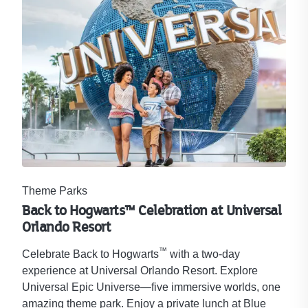
Theme Parks
Back to Hogwarts™ Celebration at Universal
Orlando Resort​
™
Celebrate Back to Hogwarts
with a two-day
experience at Universal Orlando Resort. Explore
Universal Epic Universe—five immersive worlds, one
amazing theme park. Enjoy a private lunch at Blue