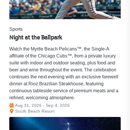
Sports
Night at the Ballpark
Watch the Myrtle Beach Pelicans™, the Single-A
affiliate of the Chicago Cubs™, from a private luxury
suite with indoor and outdoor seating, plus food and
beer and wine throughout the event. The celebration
continues the next evening with an exclusive farewell
dinner at Rioz Brazilian Steakhouse, featuring
continuous tableside service of premium meats and a
refined, welcoming atmosphere.
Aug 31, 2026 - Sep 4, 2026
South Beach Resort