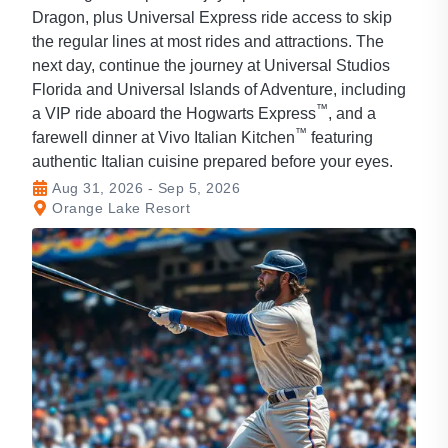
Dragon, plus Universal Express ride access to skip
the regular lines at most rides and attractions. The
next day, continue the journey at Universal Studios
Florida and Universal Islands of Adventure, including
™
a VIP ride aboard the Hogwarts Express
, and a
™
farewell dinner at Vivo Italian Kitchen
featuring
authentic Italian cuisine prepared before your eyes.
Aug 31, 2026 - Sep 5, 2026
Orange Lake Resort