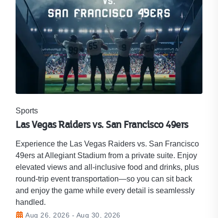
Sports
Las Vegas Raiders vs. San Francisco 49ers
Experience the Las Vegas Raiders vs. San Francisco
49ers at Allegiant Stadium from a private suite. Enjoy
elevated views and all-inclusive food and drinks, plus
round-trip event transportation—so you can sit back
and enjoy the game while every detail is seamlessly
handled.
Aug 26, 2026 - Aug 30, 2026