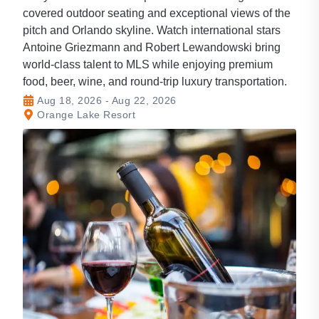
covered outdoor seating and exceptional views of the
pitch and Orlando skyline. Watch international stars
Antoine Griezmann and Robert Lewandowski bring
world-class talent to MLS while enjoying premium
food, beer, wine, and round-trip luxury transportation.
Aug 18, 2026 - Aug 22, 2026
Orange Lake Resort