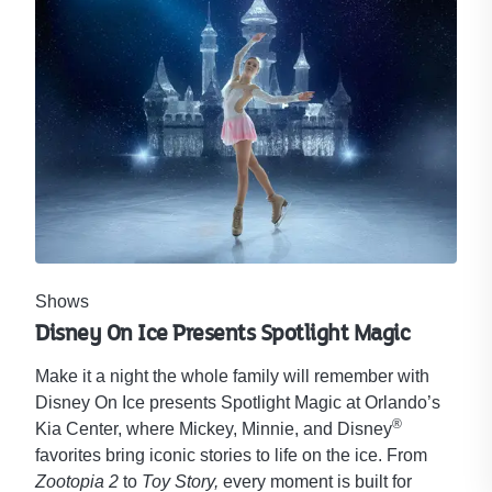
Shows
Disney On Ice Presents Spotlight Magic
Make it a night the whole family will remember with
Disney On Ice presents Spotlight Magic at Orlando’s
®
Kia Center, where Mickey, Minnie, and Disney
favorites bring iconic stories to life on the ice. From
Zootopia 2
to
Toy Story,
every moment is built for