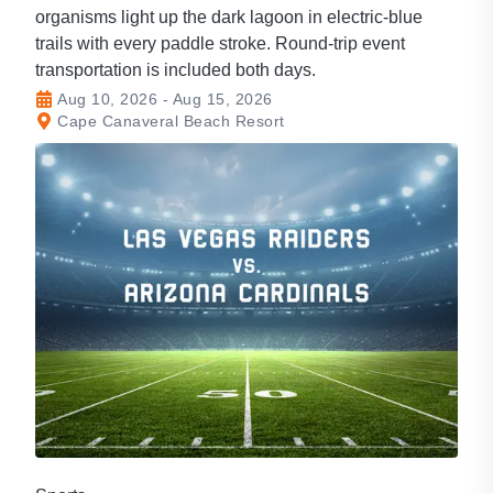
organisms light up the dark lagoon in electric-blue
trails with every paddle stroke. Round-trip event
transportation is included both days.
Aug 10, 2026 - Aug 15, 2026
Cape Canaveral Beach Resort