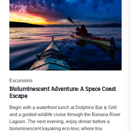
Excursions
Bioluminescent Adventure: A Space Coast
Escape
Begin with a waterfront lunch at Dolphins Bar & Grill
and a guided wildlife cruise through the Banana River
Lagoon. The next evening, enjoy dinner before a
bioluminescent kayaking eco-tour, where tiny