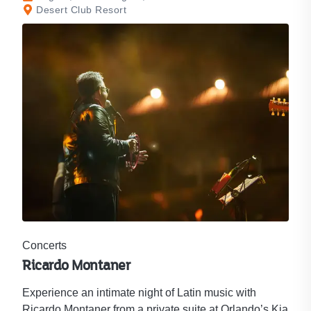
Desert Club Resort
Concerts
Ricardo Montaner
Experience an intimate night of Latin music with
Ricardo Montaner from a private suite at Orlando’s Kia