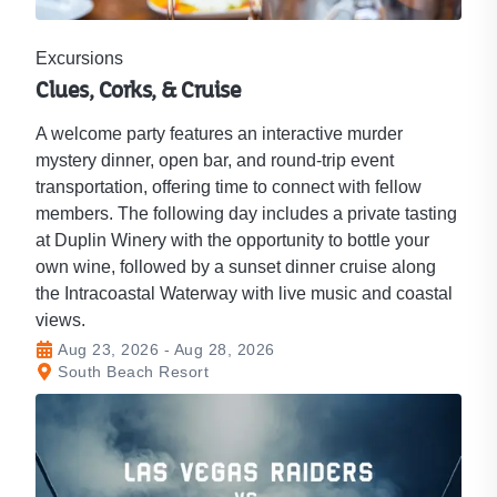
Excursions
Clues, Corks, & Cruise
A welcome party features an interactive murder
mystery dinner, open bar, and round-trip event
transportation, offering time to connect with fellow
members. The following day includes a private tasting
at Duplin Winery with the opportunity to bottle your
own wine, followed by a sunset dinner cruise along
the Intracoastal Waterway with live music and coastal
views.
Aug 23, 2026 - Aug 28, 2026
South Beach Resort