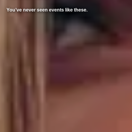
You’ve never seen events like these.