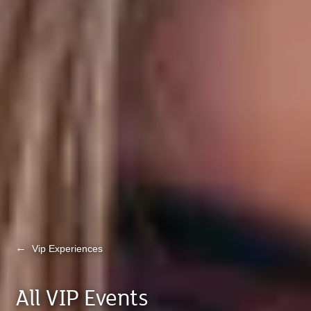
←
Vip Experiences
All VIP Events