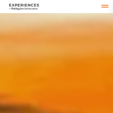
Open main mobile menu