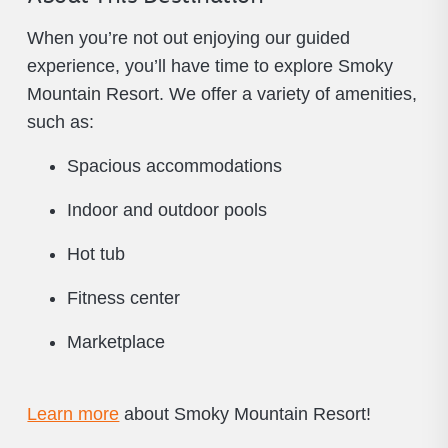
When you’re not out enjoying our guided
experience, you’ll have time to explore Smoky
Mountain Resort. We offer a variety of amenities,
such as:
Spacious accommodations
Indoor and outdoor pools
Hot tub
Fitness center
Marketplace
Learn more
about Smoky Mountain Resort!