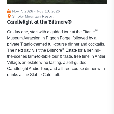
Nov 7, 2026 - Nov 13, 2026
Smoky Mountain Resort
Candlelight at the Biltmore®
™
On day one, start with a guided tour at the Titanic
Museum Attraction in Pigeon Forge, followed by a
private Titanic-themed full-course dinner and cocktails.
®
The next day, visit the Biltmore
Estate for a behind-
the-scenes farm-to-table tour & taste, free time in Antler
Village, an estate wine tasting, a self-guided
Candlelight Audio Tour, and a three-course dinner with
drinks at the Stable Café Loft.