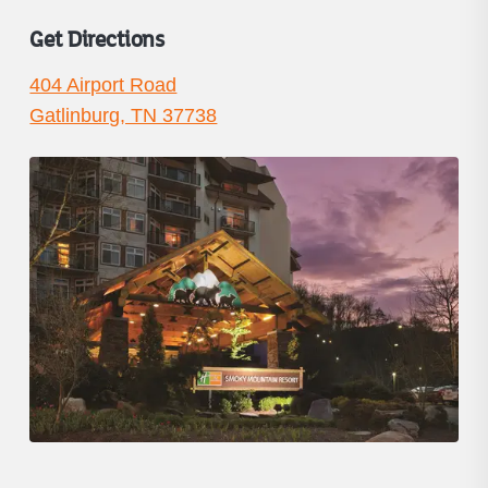
Get Directions
404 Airport Road
Gatlinburg, TN 37738