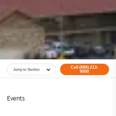
Call (888) 213-
9990
Events