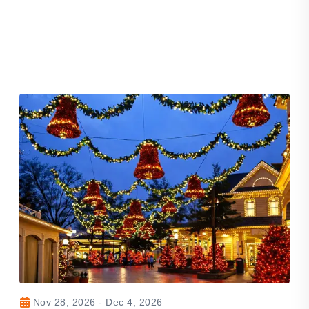
Nov 28, 2026 - Dec 4, 2026