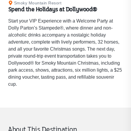
Smoky Mountain Resort
Spend the Holidays at Dollywood®
Start your VIP Experience with a Welcome Party at
Dolly Parton’s Stampede®, where dinner and non-
alcoholic drinks accompany a nostalgic holiday
adventure, complete with lively performers, 32 horses,
and all your favorite Christmas songs. The next day,
private round-trip event transportation takes you to
Dollywood® for Smoky Mountain Christmas, including
park access, shows, attractions, six million lights, a $25
dining voucher, tasting pass, and refillable souvenir
cup.
About This Destination