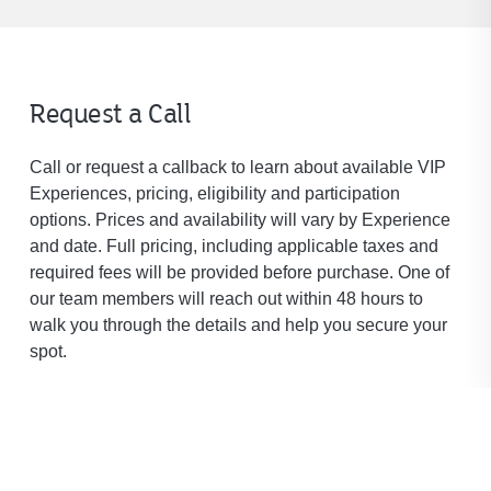
Request a Call
Call or request a callback to learn about available VIP
Experiences, pricing, eligibility and participation
options. Prices and availability will vary by Experience
and date. Full pricing, including applicable taxes and
required fees will be provided before purchase. One of
our team members will reach out within 48 hours to
walk you through the details and help you secure your
spot.
* Denotes required field.
First Name
*