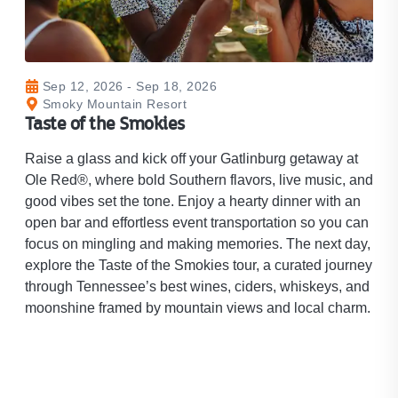
Sep 12, 2026 - Sep 18, 2026
Smoky Mountain Resort
Taste of the Smokies​
Raise a glass and kick off your Gatlinburg getaway at
Ole Red®, where bold Southern flavors, live music, and
good vibes set the tone. Enjoy a hearty dinner with an
open bar and effortless event transportation so you can
focus on mingling and making memories. The next day,
explore the Taste of the Smokies tour, a curated journey
through Tennessee’s best wines, ciders, whiskeys, and
moonshine framed by mountain views and local charm.