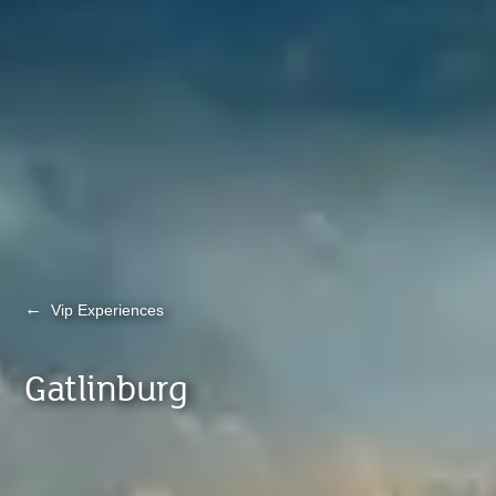
←
Vip Experiences
Gatlinburg