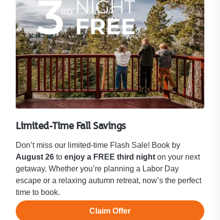
Limited-Time Fall Savings
Don’t miss our limited-time Flash Sale! Book by
August 26
to
enjoy a FREE third night
on your next
getaway. Whether you’re planning a Labor Day
escape or a relaxing autumn retreat, now’s the perfect
time to book.
Claim Offer