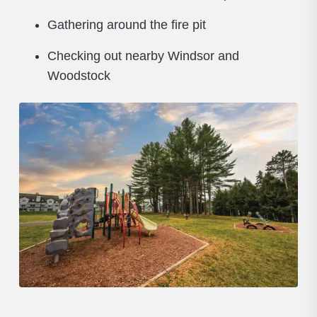
Gathering around the fire pit
Checking out nearby Windsor and
Woodstock