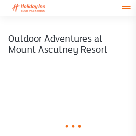
Open main mobile menu
Outdoor Adventures at
Mount Ascutney Resort
loading
form