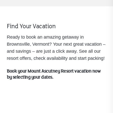
Find Your Vacation
Ready to book an amazing getaway in
Brownsville, Vermont? Your next great vacation –
and savings – are just a click away. See all our
resort offers, check availability and start packing!
Book your Mount Ascutney Resort vacation now
by selecting your dates.