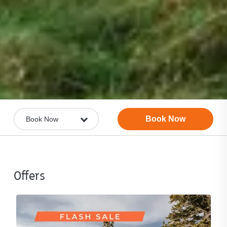
Book Now
Offers