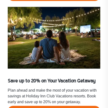
Save up to 20% on Your Vacation Getaway
Plan ahead and make the most of your vacation with
savings at Holiday Inn Club Vacations resorts. Book
early and save up to 20% on your getaway.