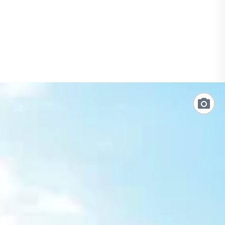
Link
to
Photo
Galler