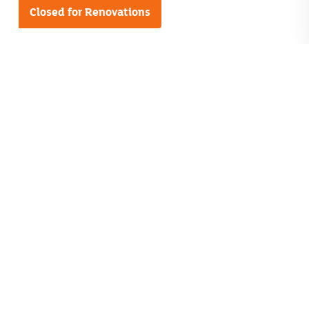
Closed for Renovations