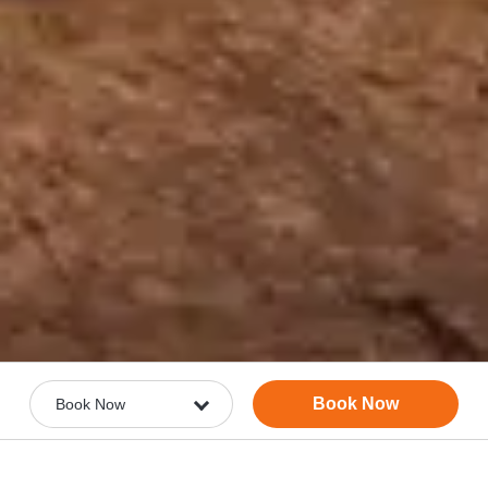
Book Now