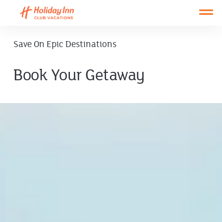
Open main mobile menu
Save On Epic Destinations
Book Your Getaway