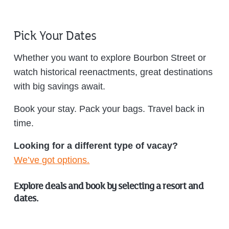
Pick Your Dates
Whether you want to explore Bourbon Street or
watch historical reenactments, great destinations
with big savings await.
Book your stay. Pack your bags. Travel back in
time.
Looking for a different type of vacay?
We’ve got options.
Explore deals and book by selecting a resort and
dates.