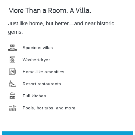
More Than a Room. A Villa.
Just like home, but better—and near historic
gems.
Spacious villas
Washer/dryer
Home-like amenities
Resort restaurants
Full kitchen
Pools, hot tubs, and more