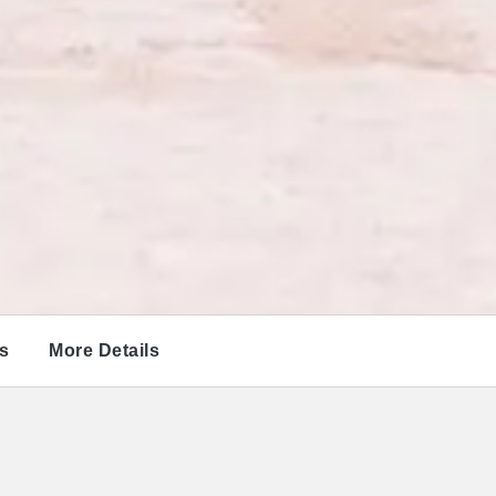
s
More Details