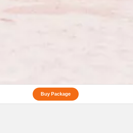
Buy Package