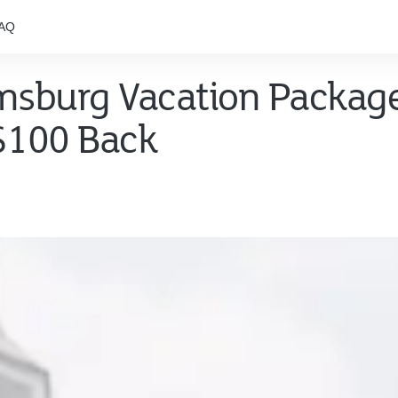
AQ
amsburg Vacation Packag
 $100 Back