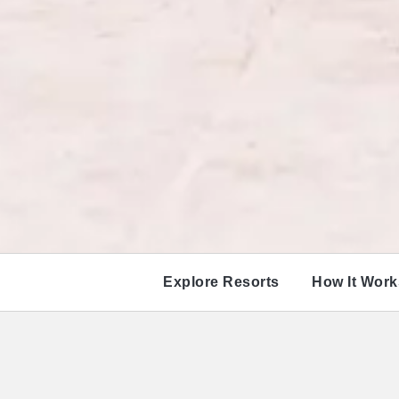
Explore Resorts
How It Work