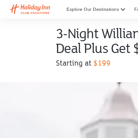
Explore Our Destinations
F
3-Night Willi
Deal Plus Get
Offer
Starting at
$199
price
starting
at
$199.